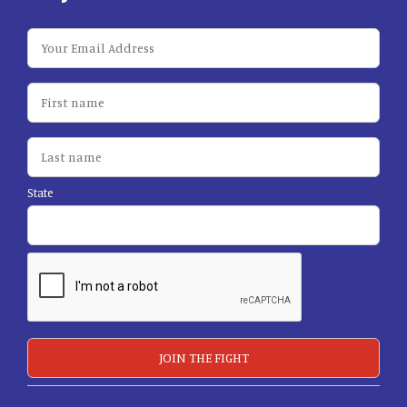
State