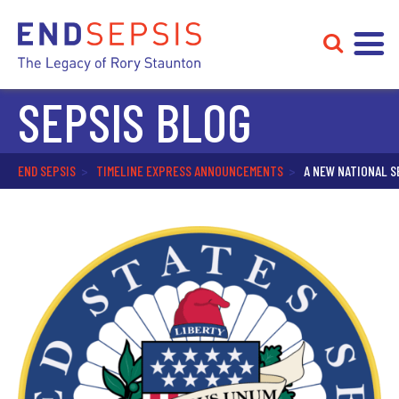
SEPSIS BLOG
END SEPSIS
>
TIMELINE EXPRESS ANNOUNCEMENTS
>
A NEW NATIONAL S