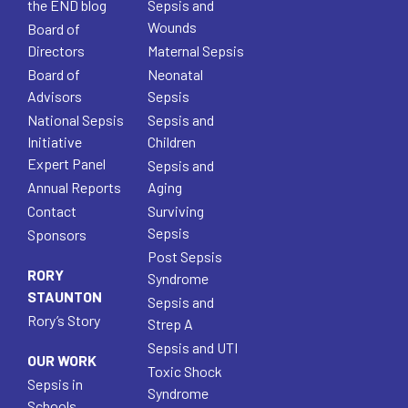
the END blog
Sepsis and
Wounds
Board of
Directors
Maternal Sepsis
Board of
Neonatal
Advisors
Sepsis
National Sepsis
Sepsis and
Initiative
Children
Expert Panel
Sepsis and
Annual Reports
Aging
Contact
Surviving
Sepsis
Sponsors
Post Sepsis
RORY
Syndrome
STAUNTON
Sepsis and
Rory’s Story
Strep A
Sepsis and UTI
OUR WORK
Toxic Shock
Sepsis in
Syndrome
Schools