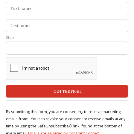
State
By submitting this form, you are consenting to receive marketing
emails from: . You can revoke your consent to receive emails at any
time by using the SafeUnsubscribe® link, found at the bottom of
every email.
Emails are serviced by Constant Contact