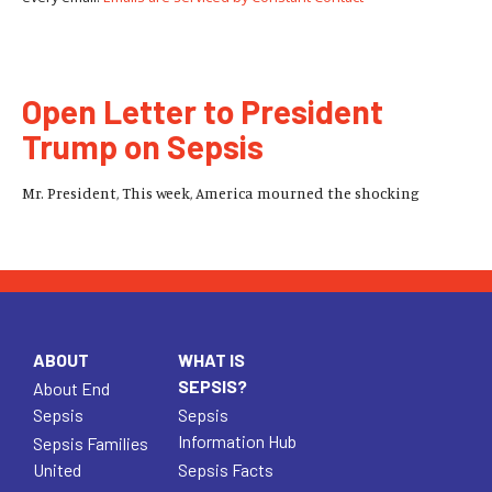
Open Letter to President
Trump on Sepsis
Mr. President, This week, America mourned the shocking
ABOUT
WHAT IS
SEPSIS?
About End
Sepsis
Sepsis
Information Hub
Sepsis Families
United
Sepsis Facts