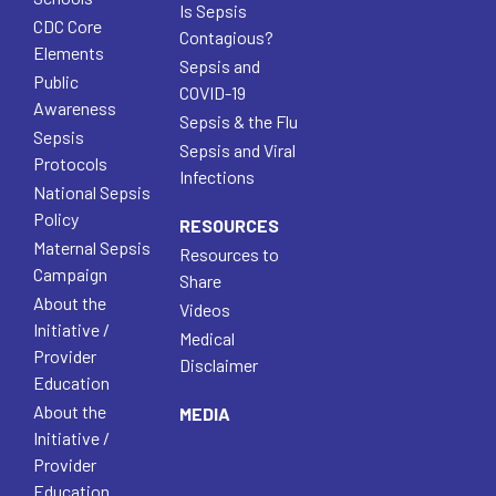
Is Sepsis
CDC Core
Contagious?
Elements
Sepsis and
Public
COVID-19
Awareness
Sepsis & the Flu
Sepsis
Sepsis and Viral
Protocols
Infections
National Sepsis
Policy
RESOURCES
Maternal Sepsis
Resources to
Campaign
Share
About the
Videos
Initiative /
Medical
Provider
Disclaimer
Education
About the
MEDIA
Initiative /
Provider
Education