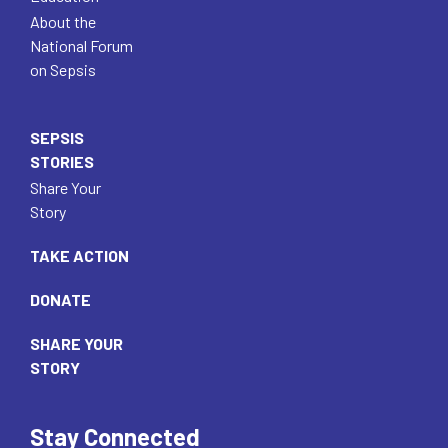
About the
National Forum
on Sepsis
SEPSIS
STORIES
Share Your
Story
TAKE ACTION
DONATE
SHARE YOUR
STORY
Stay Connected