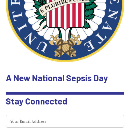
A New National Sepsis Day
Stay Connected