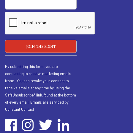
By submitting this form, you are
consenting to receive marketing emails
from: . You can revoke your consent to
receive emails at any time by using the
SafeUnsubscribe® link, found at the bottom
of every email.
Emails are serviced by
Constant Contact