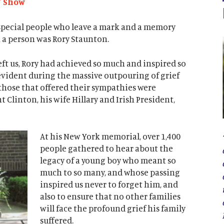
Y Show
y special people who leave a mark and a memory
h a person was Rory Staunton.
ft us, Rory had achieved so much and inspired so
evident during the massive outpouring of grief
those that offered their sympathies were
 Clinton, his wife Hillary and Irish President,
At his New York memorial, over 1,400
people gathered to hear about the
legacy of a young boy who meant so
much to so many, and whose passing
inspired us never to forget him, and
also to ensure that no other families
will face the profound grief his family
suffered.