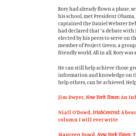
Rory had already flown a plane, 
his school, met President Obama,
captained the Daniel Webster Deb
had declared that “a debate with 
elected by his peers to serve on 
member of Project Green, a group
friendly world. All in all, Rory was
He can still help achieve those gre
information and knowledge on this
help others, can be achieved. Help
Jim Dwyer,
New York Times
: An I
Niall O’Dowd,
IrishCentral
: A bea
column I will ever write
Maureen Dowd,
New York Times
: 