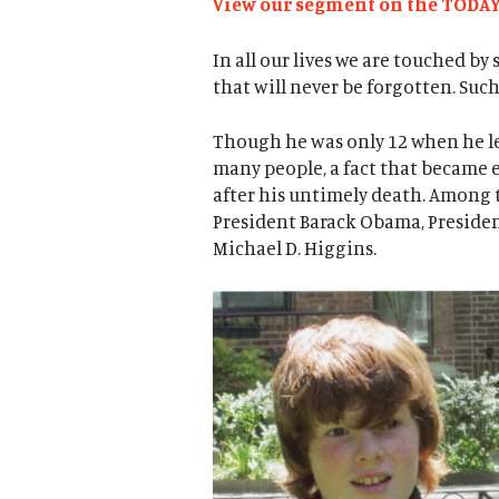
View our segment on the TODA
In all our lives we are touched b
that will never be forgotten. Suc
Though he was only 12 when he le
many people, a fact that became 
after his untimely death. Among 
President Barack Obama, President
Michael D. Higgins.