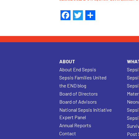
Facebook
Twitter
Share
ABOUT
WHAT
About End Sepsis
Sepsi
Sepsis Families United
Sepsi
the END blog
Sepsi
Board of Directors
Mater
Board of Advisors
Neona
National Sepsis Initiative
Sepsi
Expert Panel
Sepsi
Annual Reports
Survi
Contact
Post 