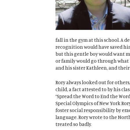
fall in the gym at this school. A d
recognition would have saved him
but this gentle boy would want m
or family would go through what h
and his sister Kathleen, and thei
Rory always looked out for others,
child, a fact attested to by his cl
“Spread the Word to End the Word”
Special Olympics of New York Ror
foster social responsibility by er
language. Rory wrote to the Nort
treated so badly.