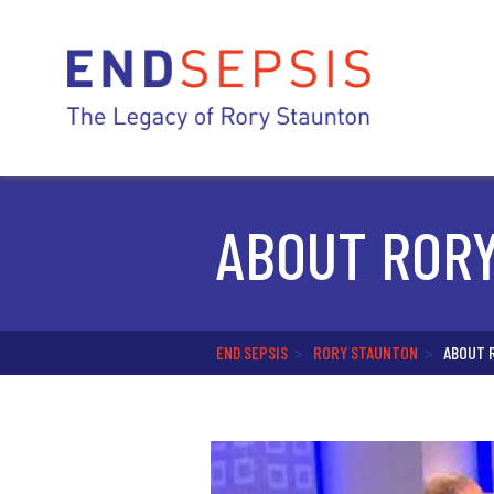
ABOUT ROR
END SEPSIS
>
RORY STAUNTON
>
ABOUT 