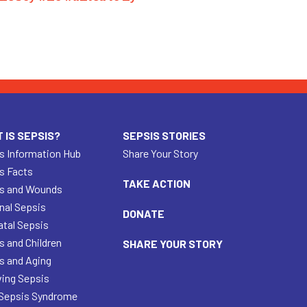
 IS SEPSIS?
SEPSIS STORIES
s Information Hub
Share Your Story
s Facts
TAKE ACTION
s and Wounds
nal Sepsis
DONATE
tal Sepsis
s and Children
SHARE YOUR STORY
s and Aging
ving Sepsis
Sepsis Syndrome