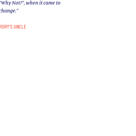
“Why Not?”, when it came to
change.”
RORY'S UNCLE