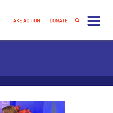
W
TAKE ACTION
DONATE