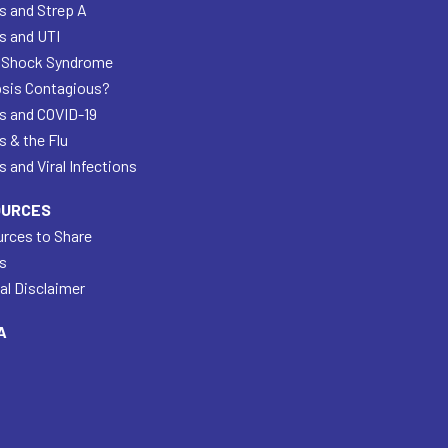
s and Strep A
s and UTI
 Shock Syndrome
psis Contagious?
s and COVID-19
s & the Flu
 and Viral Infections
OURCES
rces to Share
s
al Disclaimer
A