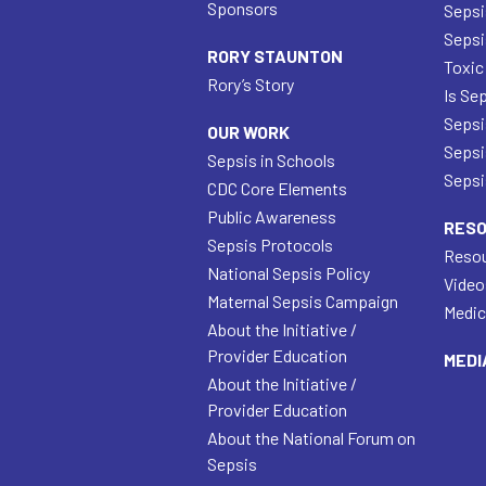
Sponsors
Sepsi
Sepsi
RORY STAUNTON
Toxic
Rory’s Story
Is Se
Sepsi
OUR WORK
Sepsi
Sepsis in Schools
Sepsis
CDC Core Elements
Public Awareness
RES
Sepsis Protocols
Resou
National Sepsis Policy
Video
Maternal Sepsis Campaign
Medic
About the Initiative /
Provider Education
MEDI
About the Initiative /
Provider Education
About the National Forum on
Sepsis