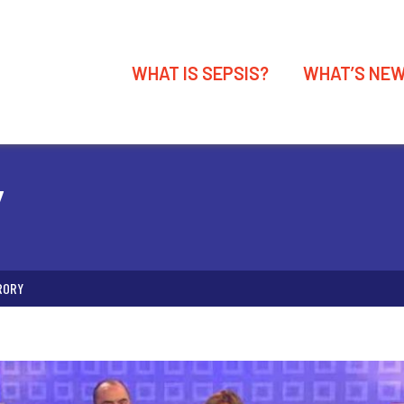
WHAT IS SEPSIS?
WHAT’S NE
Y
RORY