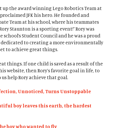
set up the award winning Lego Robotics Team at
 proclaimed JFK his hero. He founded and
ate Team at his school, where his teammates
Rory Staunton is a sporting event!” Rory was
the school’s Student Council and he was a proud
 dedicated to creating a more environmentally
 set to achieve great things.
at things. If one child is saved as a result of the
 website, then Rory’s favorite goal in life, to
 us help Rory achieve that goal.
nfection, Unnoticed, Turns Unstoppable
utiful boy leaves this earth, the hardest
The boy who wanted to fly