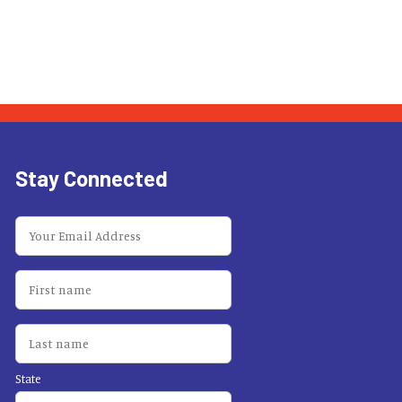
Stay Connected
State