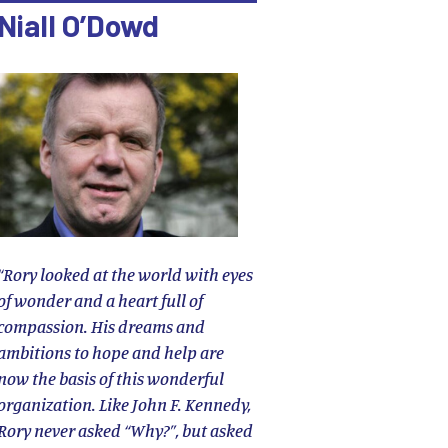
Niall O’Dowd
“Rory looked at the world with eyes
of wonder and a heart full of
compassion. His dreams and
ambitions to hope and help are
now the basis of this wonderful
organization. Like John F. Kennedy,
Rory never asked “Why?”, but asked