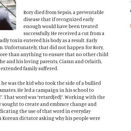
Rory died from Sepsis, a preventable
disease that if recognized early
enough would have been treated
successfully. He received a cut from a
eadly toxin entered his body as a result. Early
. Unfortunately, that did not happen for Rory,
ore than anything to ensure that no other child
e and his loving parents, Ciaran and Orlaith,
r extended family suffered.
 he was the kid who took the side of a bullied
assmates. He led a campaign in his school to
. That word was “retard(ed)”. Working with the
y sought to create and embrace change and
adicating the use of that word in everyday
h Korean dictator asking why his people were