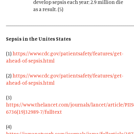
develop sepsis each year; 2.9 million die
as a result. (5)
_____________________________________________________________
Sepsis in the Unites States
(1)
https://www.cdc.gov/patientsafety/features/get-
ahead-of-sepsis.html
(2)
https://www.cdc.gov/patientsafety/features/get-
ahead-of-sepsis.html
(3)
https://www.thelancet.com/journals/lancet/article/PII
6736(19)32989-7/fulltext
(4)
https://jamanetwork.com/journals/jama/fullarticle/18