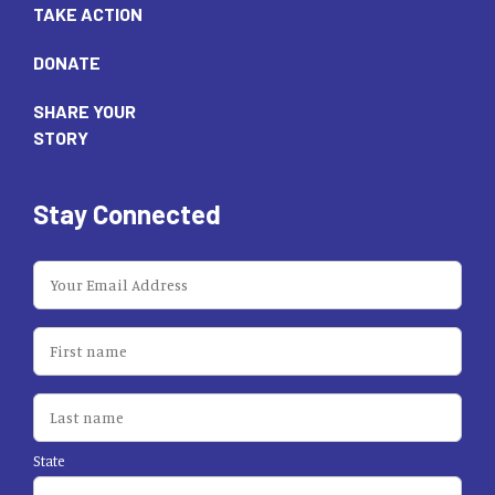
TAKE ACTION
DONATE
SHARE YOUR
STORY
Stay Connected
State