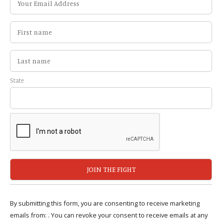
State
By submitting this form, you are consenting to receive marketing
emails from: . You can revoke your consent to receive emails at any