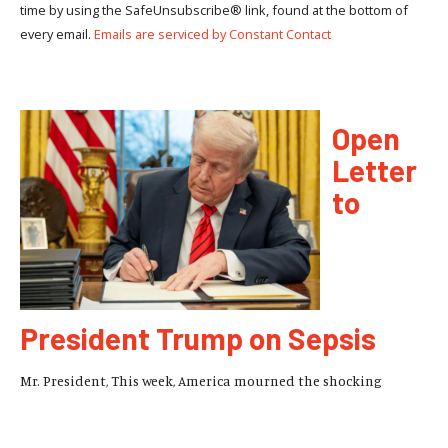
time by using the SafeUnsubscribe® link, found at the bottom of
every email.
Emails are serviced by Constant Contact
Open
Letter
to
President Trump on Sepsis
Mr. President, This week, America mourned the shocking