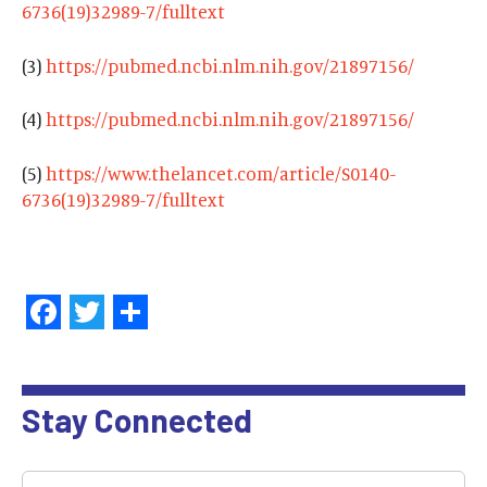
6736(19)32989-7/fulltext
(3)
https://pubmed.ncbi.nlm.nih.gov/21897156/
(4)
https://pubmed.ncbi.nlm.nih.gov/21897156/
(5)
https://www.thelancet.com/article/S0140-
6736(19)32989-7/fulltext
Facebook
Twitter
Share
Stay Connected