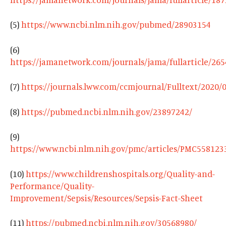
(5)
https://www.ncbi.nlm.nih.gov/pubmed/28903154
(6)
https://jamanetwork.com/journals/jama/fullarticle/26
(7)
https://journals.lww.com/ccmjournal/Fulltext/2020
(8)
https://pubmed.ncbi.nlm.nih.gov/23897242/
​​(9)
https://www.ncbi.nlm.nih.gov/pmc/articles/PMC558123
(10)
https://www.childrenshospitals.org/Quality-and-
Performance/Quality-
Improvement/Sepsis/Resources/Sepsis-Fact-Sheet
(11)
https://pubmed.ncbi.nlm.nih.gov/30568980/