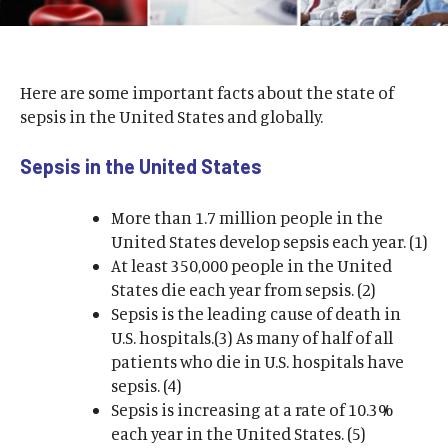
Here are some important facts about the state of
sepsis in the United States and globally.
Sepsis in the United States
More than 1.7 million people in the
United States develop sepsis each year. (1)
At least 350,000 people in the United
States die each year from sepsis. (2)
Sepsis is the leading cause of death in
U.S. hospitals.(3) As many of half of all
patients who die in U.S. hospitals have
sepsis. (4)
Sepsis is increasing at a rate of 10.3%
each year in the United States. (5)