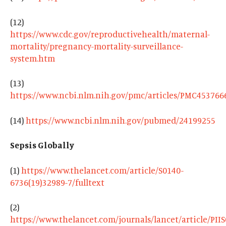
(12)
https://www.cdc.gov/reproductivehealth/maternal-
mortality/pregnancy-mortality-surveillance-
system.htm
(13)
https://www.ncbi.nlm.nih.gov/pmc/articles/PMC453766
(14)
https://www.ncbi.nlm.nih.gov/pubmed/24199255
Sepsis Globally
(1)
https://www.thelancet.com/article/S0140-
6736(19)32989-7/fulltext
(2)
https://www.thelancet.com/journals/lancet/article/PII