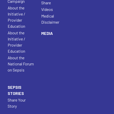
Campaign
Share
About the
Videos
Initiative /
Medical
Provider
Disclaimer
Education
About the
MEDIA
Initiative /
Provider
Education
About the
National Forum
on Sepsis
SEPSIS
STORIES
Share Your
Story