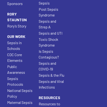
Sepsis
Sponsors
Post Sepsis
RORY
Syndrome
STAUNTON
Sepsis and
Rory’s Story
Strep A
Sepsis and UTI
OUR WORK
Toxic Shock
Sepsis in
Syndrome
Schools
Is Sepsis
CDC Core
Contagious?
Elements
Sepsis and
Public
COVID-19
Awareness
Sepsis & the Flu
Sepsis
Sepsis and Viral
Protocols
Infections
National Sepsis
Policy
RESOURCES
Maternal Sepsis
Resources to