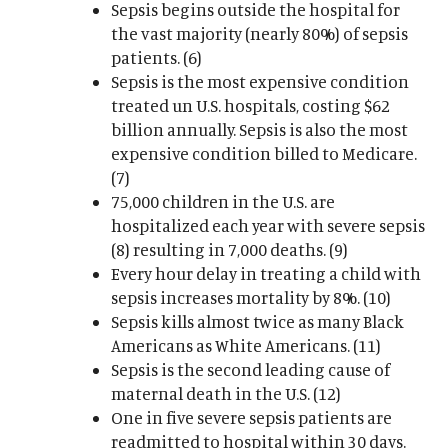
Sepsis begins outside the hospital for
the vast majority (nearly 80%) of sepsis
patients. (6)
Sepsis is the most expensive condition
treated un U.S. hospitals, costing $62
billion annually. Sepsis is also the most
expensive condition billed to Medicare.
(7)
75,000 children in the U.S. are
hospitalized each year with severe sepsis
(8) resulting in 7,000 deaths. (9)
Every hour delay in treating a child with
sepsis increases mortality by 8%. (10)
Sepsis kills almost twice as many Black
Americans as White Americans. (11)
Sepsis is the second leading cause of
maternal death in the U.S. (12)
One in five severe sepsis patients are
readmitted to hospital within 30 days.