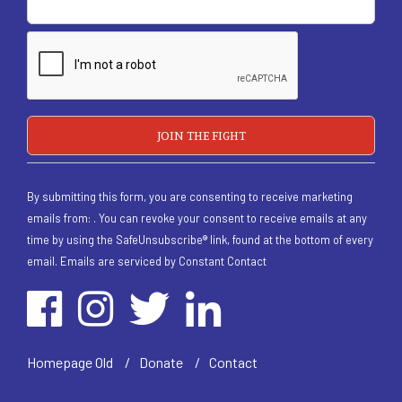
By submitting this form, you are consenting to receive marketing
emails from: . You can revoke your consent to receive emails at any
time by using the SafeUnsubscribe® link, found at the bottom of every
email.
Emails are serviced by Constant Contact
/
Homepage Old
/
Donate
/
Contact