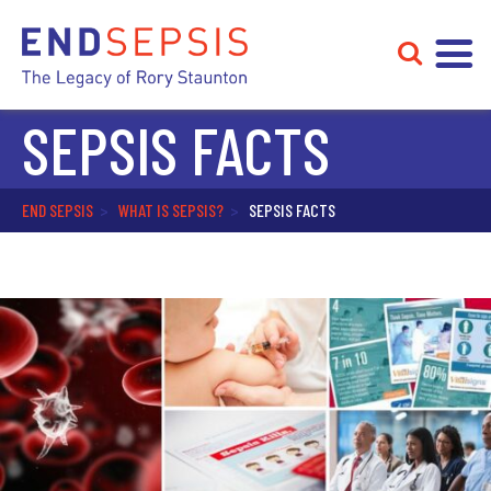
SEPSIS FACTS
END SEPSIS
>
WHAT IS SEPSIS?
>
SEPSIS FACTS