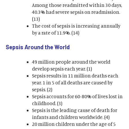
Among those readmitted within 30 days,
40.3% had severe sepsis on readmission.
(13)
The cost of sepsis is increasing annually
by a rate of 11.9%. (14)
Sepsis Around the World
49 million people around the world
develop sepsis each year. (1)
Sepsis results in 11 million deaths each
year. 1 in 5 of all deaths are caused by
sepsis. (2)
Sepsis accounts for 60-80% of lives lost in
childhood. (3)
Sepsis is the leading cause of death for
infants and children worldwide. (4)
20 million children under the age of 5