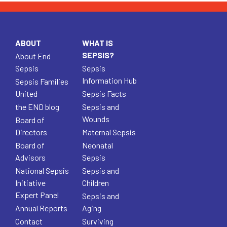
ABOUT
WHAT IS
SEPSIS?
About End
Sepsis
Sepsis
Information Hub
Sepsis Families
United
Sepsis Facts
the END blog
Sepsis and
Wounds
Board of
Directors
Maternal Sepsis
Board of
Neonatal
Advisors
Sepsis
National Sepsis
Sepsis and
Initiative
Children
Expert Panel
Sepsis and
Annual Reports
Aging
Contact
Surviving