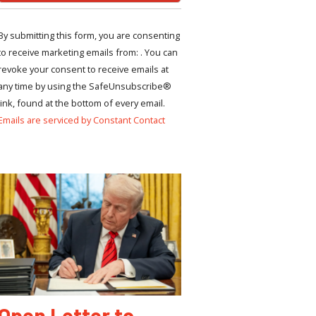
By submitting this form, you are consenting
to receive marketing emails from: . You can
revoke your consent to receive emails at
any time by using the SafeUnsubscribe®
link, found at the bottom of every email.
Emails are serviced by Constant Contact
Open Letter to