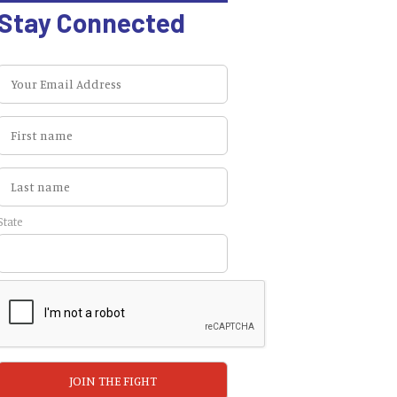
Stay Connected
State