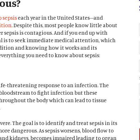
ious?
p sepsis
each year in the United States–and
ition
. Despite this, most people know little about
sepsis is contagious. And if you end up with
val is to seek immediate medical attention, which
dition and knowing how it works and its
everything you need to know about sepsis:
ife-threatening response to an infection. The
bloodstream to fight infection but these
hroughout the body which can lead to tissue
.
ere. The goal is to identify and treat sepsis in its
more dangerous. As sepsis worsens, blood flow to
t, and kidneys, becomes impaired leading to organ