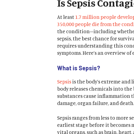
Is Sepsis Contag
At least
1.7 million people develo
350,000 people die from the cond
the condition–including whether 
sepsis, the best chance for survi
requires understanding this con
symptoms. Here’s an overview of 
What is Sepsis?
Sepsis
is the body’s extreme and l
body releases chemicals into the 
substances cause inflammation t
damage, organ failure, and death
Sepsis ranges from less to more sev
earliest stage before it becomes 
vital organs, such as brain, hear