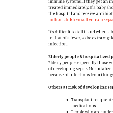
immune systems. If they get an inf
treated immediately. If a baby sh
the hospital and receive antibiot
million children suffer from sepsi
It’s difficult to tell if and when
to that of a fever, so be extra vig
infection.
Elderly people & hospitalized p
Elderly people, especially those w
of developing sepsis. Hospitalized
because of infections from things
Others at risk of developing se
Transplant recipient
medications
People who are unde