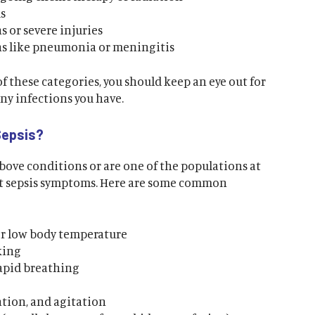
s
 or severe injuries
ns like pneumonia or meningitis
 of these categories, you should keep an eye out for
any infections you have.
Sepsis?
above conditions or are one of the populations at
out sepsis symptoms. Here are some common
r low body temperature
king
rapid breathing
tion, and agitation