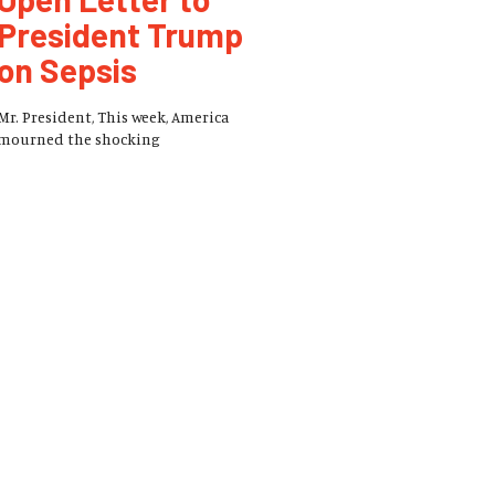
President Trump
on Sepsis
Mr. President, This week, America
mourned the shocking