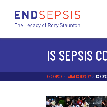
IS SEPSIS 
END SEPSIS
>
WHAT IS SEPSIS?
>
IS SEP