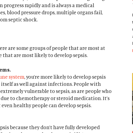
an progress rapidly and is always a medical
s, blood pressure drops, multiple organs fail,
rom septic shock.
ere are some groups of people that are most at
e that are most likely to develop sepsis.
ems.
ne system
, you’re more likely to develop sepsis
tself as well against infections. People with
e extremely vulnerable to sepsis, as are people who
ue to chemotherapy or steroid medication. It’s
 even healthy people can develop sepsis.
psis because they don’t have fully developed