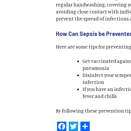
regular handwashing, covering 
avoiding close contact with indi
prevent the spread of infections 
How Can Sepsis be Prevente
Here are some tips for preventing
Get vaccinated agains
pneumonia
Disinfect your scrap
infection
If you have an infecti
fever and chills
By following these prevention tips
Facebook
Twitter
Share