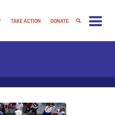
W
TAKE ACTION
DONATE