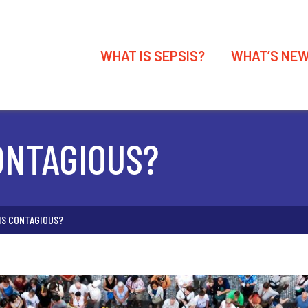
WHAT IS SEPSIS?
WHAT’S NE
CONTAGIOUS?
SIS CONTAGIOUS?