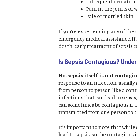
Infrequent urination 
Pain in the joints of 
Pale or mottled skin
If you’re experiencing any of the
emergency medical assistance. If 
death; early treatment of sepsis c
Is Sepsis Contagious? Unde
No, sepsis itself is not contagio
response to an infection, usually a
from person to person like a con
infections that can lead to sepsis
can sometimes be contagious if th
transmitted from one person to 
It’s important to note that while 
lead to sepsis can be contagious i