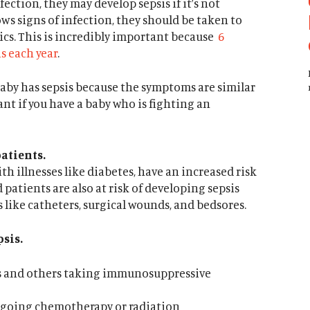
ection, they may develop sepsis if it’s not
ows signs of infection, they should be taken to
ics. This is incredibly important because
6
s each year
.
 a baby has sepsis because the symptoms are similar
ilant if you have a baby who is fighting an
atients.
ith illnesses like diabetes, have an increased risk
 patients are also at risk of developing sepsis
 like catheters, surgical wounds, and bedsores.
psis.
s and others taking immunosuppressive
rgoing chemotherapy or radiation