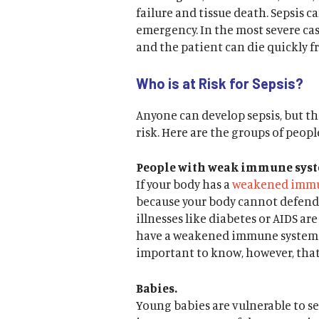
failure and tissue death. Sepsis c
emergency. In the most severe case
and the patient can die quickly f
Who is at Risk for Sepsis?
Anyone can develop sepsis, but th
risk. Here are the groups of peopl
People with weak immune syst
If your body has a
weakened immu
because your body cannot defend i
illnesses like diabetes or AIDS ar
have a weakened immune system d
important to know, however, that
Babies.
Young babies are vulnerable to se