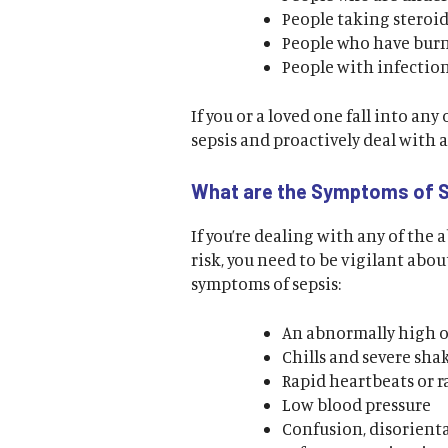
People taking steroid
People who have burns
People with infectio
If you or a loved one fall into any
sepsis and proactively deal with 
What are the Symptoms of 
If you’re dealing with any of the 
risk, you need to be vigilant ab
symptoms of sepsis:
An abnormally high o
Chills and severe sha
Rapid heartbeats or 
Low blood pressure
Confusion, disorienta