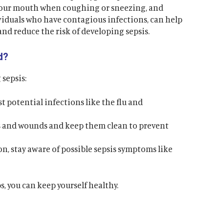
your mouth when coughing or sneezing, and
viduals who have contagious infections, can help
and reduce the risk of developing sepsis.
d?
 sepsis:
t potential infections like the flu and
es and wounds and keep them clean to prevent
on, stay aware of possible sepsis symptoms like
, you can keep yourself healthy.