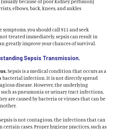
(usually because of poor kidney perfusion)
wrists, elbows, back, knees, and ankles
se symptoms, you should call 911 and seek
not treated immediately, sepsis can result in
an greatly improve your chances of survival.
rstanding Sepsis Transmission.
us.
Sepsis is a medical condition that occurs as a
 bacterial infection. It is not directly spread
tagious disease. However, the underlying
, such as pneumonia or urinary tract infections,
ey are caused by bacteria or viruses that can be
another.
sepsis is not contagious, the infections that can
n certain cases. Proper hygiene practices, such as