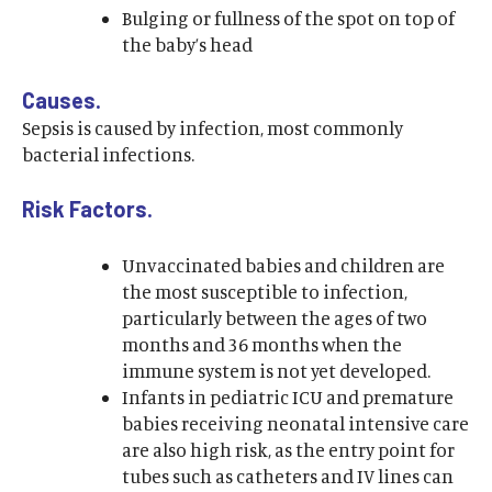
Bulging or fullness of the spot on top of
the baby’s head
Causes.
Sepsis is caused by infection, most commonly
bacterial infections.
Risk Factors.
Unvaccinated babies and children are
the most susceptible to infection,
particularly between the ages of two
months and 36 months when the
immune system is not yet developed.
Infants in pediatric ICU and premature
babies receiving neonatal intensive care
are also high risk, as the entry point for
tubes such as catheters and IV lines can