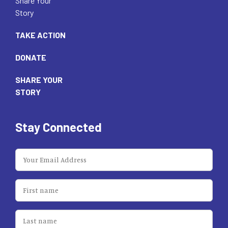
Share Your
Story
TAKE ACTION
DONATE
SHARE YOUR
STORY
Stay Connected