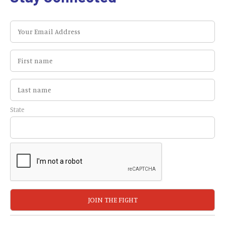
State