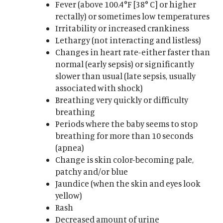
Fever (above 100.4°F [38° C] or higher
rectally) or sometimes low temperatures
Irritability or increased crankiness
Lethargy (not interacting and listless)
Changes in heart rate-either faster than
normal (early sepsis) or significantly
slower than usual (late sepsis, usually
associated with shock)
Breathing very quickly or difficulty
breathing
Periods where the baby seems to stop
breathing for more than 10 seconds
(apnea)
Change is skin color-becoming pale,
patchy and/or blue
Jaundice (when the skin and eyes look
yellow)
Rash
Decreased amount of urine