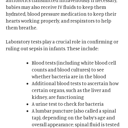
antibiotics transmitted intravenously. If necessary,
babies may also receive IV fluids to keep them
hydrated, blood pressure medication to keep their
hearts working properly, and respirators to help
them breathe.
Laboratory tests play a crucial role in confirming or
ruling out sepsis in infants. These include:
Blood tests (including white blood cell
counts and blood cultures) to see
whether bacteria are in the blood
Additional blood tests to ascertain how
certain organs, such as the liver and
kidney, are functioning
A urine test to check for bacteria
A lumbar puncture (also called a spinal
tap), depending on the baby’s age and
overall appearance; spinal fluid is tested