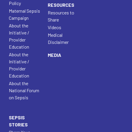
Policy
RESOURCES
Maternal Sepsis
Resources to
Campaign
Share
About the
Videos
Initiative /
Medical
Provider
Disclaimer
Education
About the
MEDIA
Initiative /
Provider
Education
About the
National Forum
on Sepsis
SEPSIS
STORIES