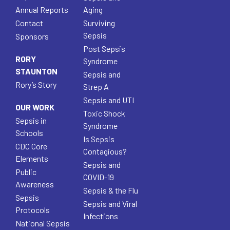
Annual Reports
Aging
Contact
Surviving
Sepsis
Sponsors
Post Sepsis
RORY
Syndrome
STAUNTON
Sepsis and
Rory’s Story
Strep A
Sepsis and UTI
OUR WORK
Toxic Shock
Sepsis in
Syndrome
Schools
Is Sepsis
CDC Core
Contagious?
Elements
Sepsis and
Public
COVID-19
Awareness
Sepsis & the Flu
Sepsis
Sepsis and Viral
Protocols
Infections
National Sepsis