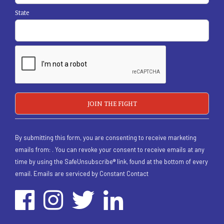
State
By submitting this form, you are consenting to receive marketing
emails from: . You can revoke your consent to receive emails at any
time by using the SafeUnsubscribe® link, found at the bottom of every
email.
Emails are serviced by Constant Contact