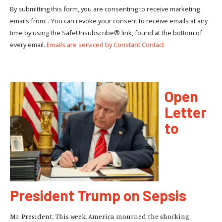
By submitting this form, you are consenting to receive marketing
emails from: . You can revoke your consent to receive emails at any
time by using the SafeUnsubscribe® link, found at the bottom of
every email.
Emails are serviced by Constant Contact
Open
Letter
to
President Trump on Sepsis
Mr. President, This week, America mourned the shocking