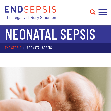
NEONATAL SEPSIS
END SEPSIS
>
NEONATAL SEPSIS