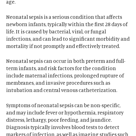
age.
Neonatal sepsis is a serious condition that affects
newborn infants, typically within the first 28 days of
life. It is caused by bacterial, viral, or fungal
infections, and can lead to significant morbidity and
mortality if not promptly and effectively treated.
Neonatal sepsis can occur in both preterm and full-
term infants, and risk factors for the condition
include maternal infections, prolonged rupture of
membranes, and invasive procedures such as
intubation and central venous catheterization.
Symptoms of neonatal sepsis can be non-specific,
and may include fever or hypothermia, respiratory
distress, lethargy, poor feeding, and jaundice.
Diagnosis typically involves blood tests to detect
markers of infection, as well as imaging studies such