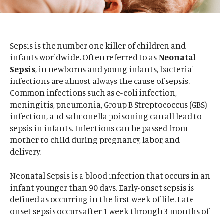
Sepsis is the number one killer of children and
infants worldwide. Often referred to as
Neonatal
Sepsis
, in newborns and young infants, bacterial
infections are almost always the cause of sepsis.
Common infections such as e-coli infection,
meningitis, pneumonia, Group B Streptococcus (GBS)
infection, and salmonella poisoning can all lead to
sepsis in infants. Infections can be passed from
mother to child during pregnancy, labor, and
delivery.
Neonatal Sepsis is a blood infection that occurs in an
infant younger than 90 days. Early-onset sepsis is
defined as occurring in the first week of life. Late-
onset sepsis occurs after 1 week through 3 months of