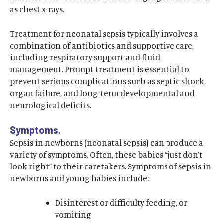
as chest x-rays.
Treatment for neonatal sepsis typically involves a
combination of antibiotics and supportive care,
including respiratory support and fluid
management. Prompt treatment is essential to
prevent serious complications such as septic shock,
organ failure, and long-term developmental and
neurological deficits.
Symptoms.
Sepsis in newborns (neonatal sepsis) can produce a
variety of symptoms. Often, these babies “just don’t
look right” to their caretakers. Symptoms of sepsis in
newborns and young babies include:
Disinterest or difficulty feeding, or
vomiting