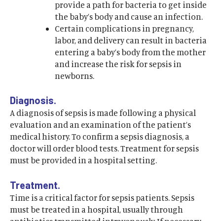
provide a path for bacteria to get inside
the baby’s body and cause an infection.
Certain complications in pregnancy,
labor, and delivery can result in bacteria
entering a baby’s body from the mother
and increase the risk for sepsis in
newborns.
Diagnosis.
A diagnosis of sepsis is made following a physical
evaluation and an examination of the patient’s
medical history. To confirm a sepsis diagnosis, a
doctor will order blood tests. Treatment for sepsis
must be provided in a hospital setting.
Treatment.
Time is a critical factor for sepsis patients. Sepsis
must be treated in a hospital, usually through