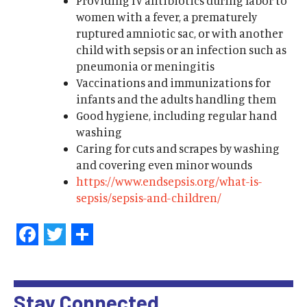
Providing IV antibiotics during labor to
women with a fever, a prematurely
ruptured amniotic sac, or with another
child with sepsis or an infection such as
pneumonia or meningitis
Vaccinations and immunizations for
infants and the adults handling them
Good hygiene, including regular hand
washing
Caring for cuts and scrapes by washing
and covering even minor wounds
https://www.endsepsis.org/what-is-
sepsis/sepsis-and-children/
Facebook
Twitter
Share
Stay Connected