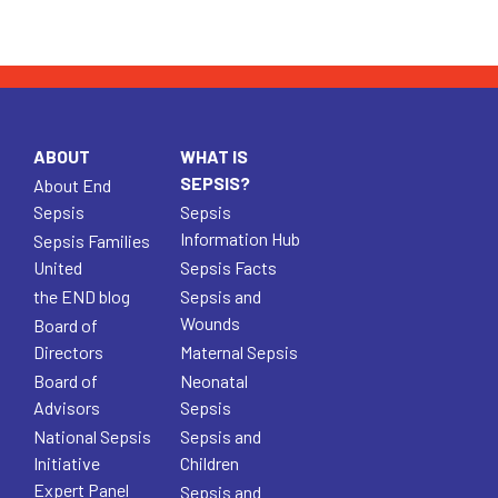
ABOUT
WHAT IS
SEPSIS?
About End
Sepsis
Sepsis
Information Hub
Sepsis Families
United
Sepsis Facts
the END blog
Sepsis and
Wounds
Board of
Directors
Maternal Sepsis
Board of
Neonatal
Advisors
Sepsis
National Sepsis
Sepsis and
Initiative
Children
Expert Panel
Sepsis and