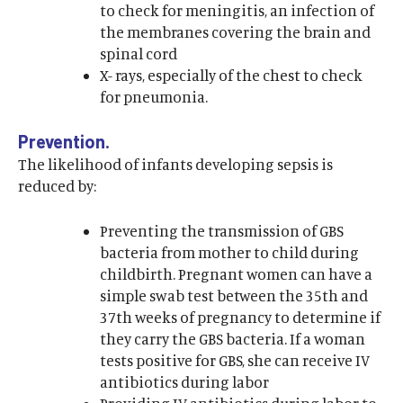
to check for meningitis, an infection of
the membranes covering the brain and
spinal cord
X- rays, especially of the chest to check
for pneumonia.
Prevention.
The likelihood of infants developing sepsis is
reduced by:
Preventing the transmission of GBS
bacteria from mother to child during
childbirth. Pregnant women can have a
simple swab test between the 35th and
37th weeks of pregnancy to determine if
they carry the GBS bacteria. If a woman
tests positive for GBS, she can receive IV
antibiotics during labor