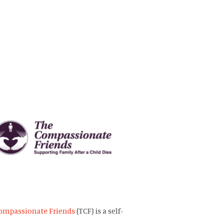
ompassionate Friends
(TCF) is a self-