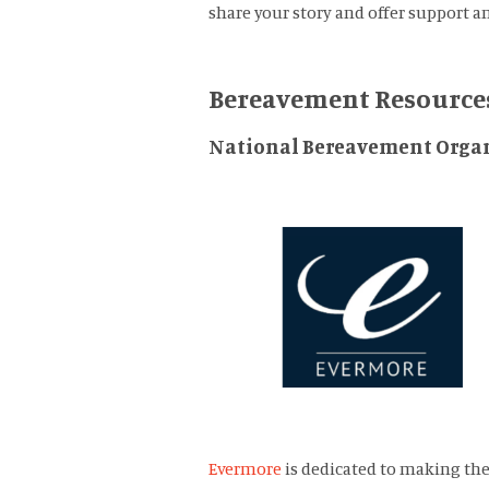
share your story and offer support a
Bereavement Resource
National Bereavement Organ
Evermore
is dedicated to making the