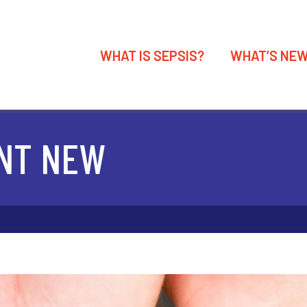
WHAT IS SEPSIS?
WHAT’S NE
NT NEW