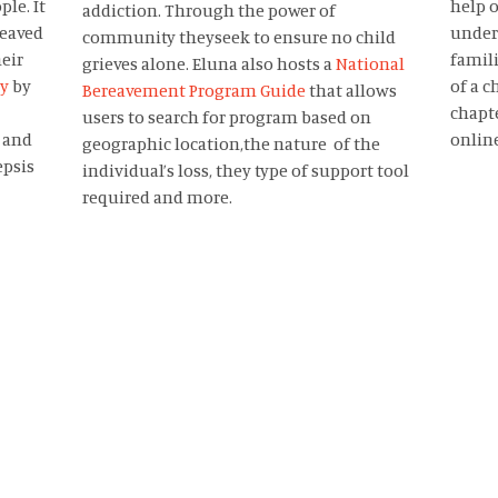
le. It
help o
addiction. Through the power of
reaved
under
community theyseek to ensure no child
heir
famili
grieves alone. Eluna also hosts a
National
ry
by
of a c
Bereavement Program Guide
that allows
chapte
users to search for program based on
 and
onlin
geographic location,the nature of the
epsis
individual’s loss, they type of support tool
required and more.