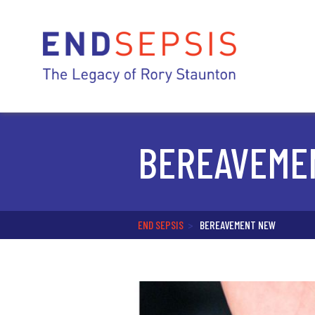
BEREAVEME
END SEPSIS
>
BEREAVEMENT NEW