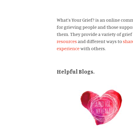
What’s Your Grief? is an online com
for grieving people and those suppo
them. They provide a variety of grief
resources
and different ways to
shar
experience
with others.
Helpful Blogs.