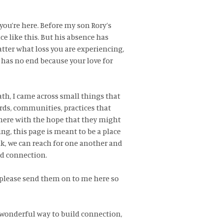
you’re here. Before my son Rory’s
ce like this. But his absence has
atter what loss you are experiencing,
t has no end because your love for
ath, I came across small things that
ds, communities, practices that
here with the hope that they might
g, this page is meant to be a place
k, we can reach for one another and
nd connection.
 please send them on to me here so
a wonderful way to build connection,