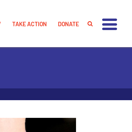
W
TAKE ACTION
DONATE