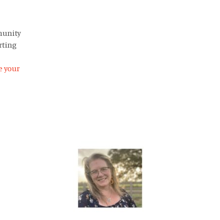
munity
rting
e your