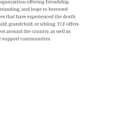
rganization offering friendship,
standing,
and hope to bereaved
es that have experienced the death
hild, grandchild, or sibling. TCF offers
rs around the country, as well as
e support communities.