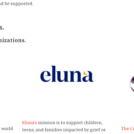
nd be supported.
s.
izations.
Eluna’s
mission is to support children,
 world
The C
teens, and families impacted by grief or