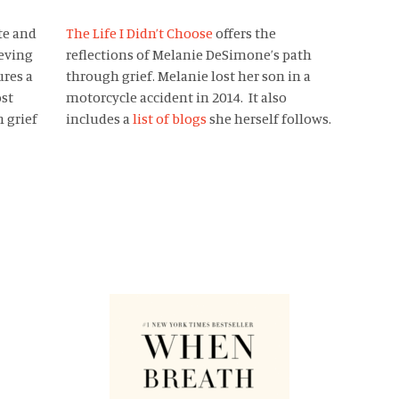
te and
The Life I Didn’t Choose
offers the
eving
reflections of Melanie DeSimone’s path
ures a
through grief. Melanie lost her son in a
ost
motorcycle accident in 2014. It also
 grief
includes a
list of blogs
she herself follows.