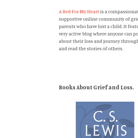
A Bed For My Heart
is a compassiona
supportive online community of gri
parents who have lost a child. It feat
very active blog where anyone can p
about their loss and journey through
and read the stories of others.
Books About Grief and Loss.