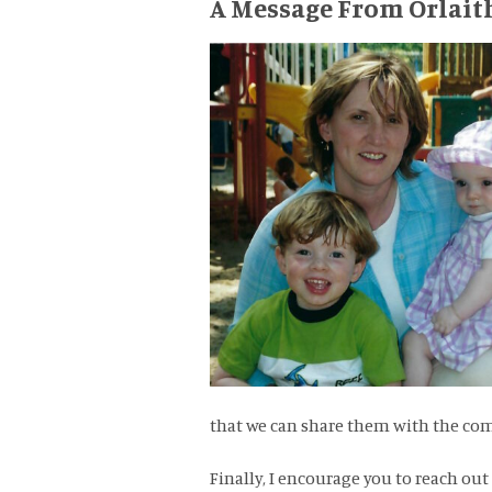
A Message From Orlait
that we can share them with the c
Finally, I encourage you to reach out