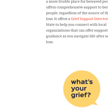
a more livable place for bereaved peop
offers comprehensive support to be
people, regardless of the source of t
loss. It offers a
Grief Support Directo
State to help you connect with local
organizations that can offer support
guidance as you navigate life after s
loss.