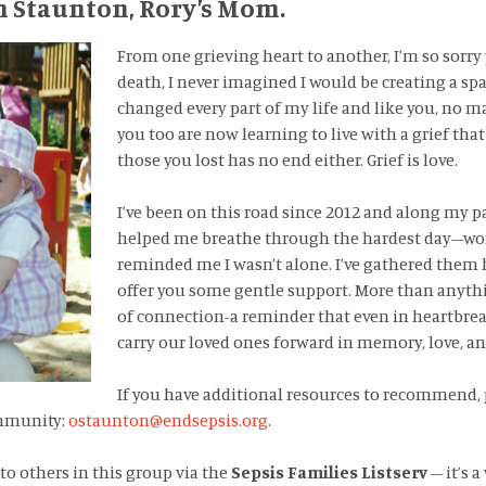
h Staunton, Rory’s Mom.
From one grieving heart to another, I’m so sorry 
death, I never imagined I would be creating a spa
changed every part of my life and like you, no m
you too are now learning to live with a grief tha
those you lost has no end either. Grief is love.
I’ve been on this road since 2012 and along my p
helped me breathe through the hardest day–wor
reminded me I wasn’t alone. I’ve gathered them 
offer you some gentle support. More than anythin
of connection-a reminder that even in heartbrea
carry our loved ones forward in memory, love, a
If you have additional resources to recommend,
ommunity:
ostaunton@endsepsis.org
.
 to others in this group via the
Sepsis Families Listserv
– it’s 