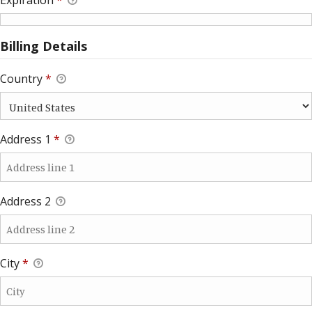
Billing Details
Country
*
Address 1
*
Address 2
City
*