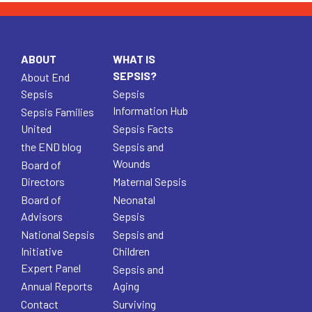
ABOUT
WHAT IS
SEPSIS?
About End
Sepsis
Sepsis
Information Hub
Sepsis Families
United
Sepsis Facts
the END blog
Sepsis and
Wounds
Board of
Directors
Maternal Sepsis
Board of
Neonatal
Advisors
Sepsis
National Sepsis
Sepsis and
Initiative
Children
Expert Panel
Sepsis and
Annual Reports
Aging
Contact
Surviving