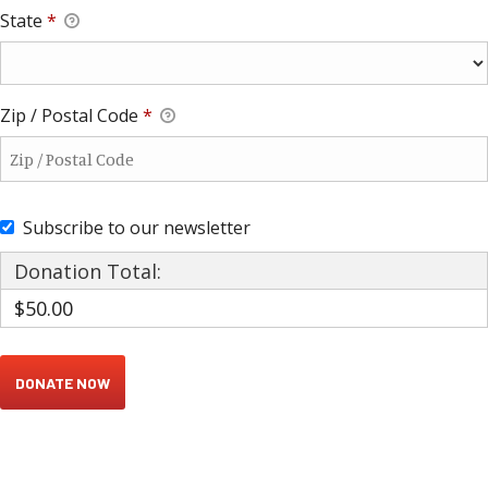
State
*
Zip / Postal Code
*
Subscribe to our newsletter
Donation Total:
$50.00