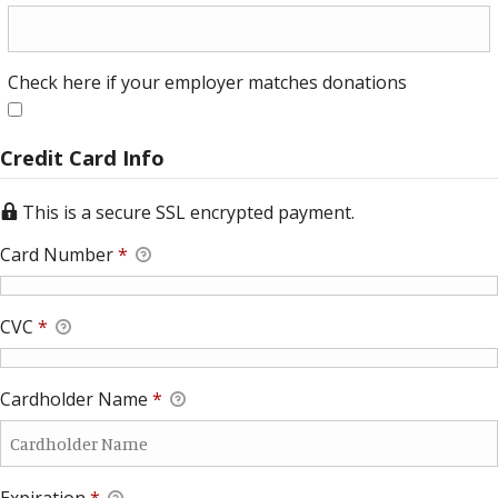
Check here if your employer matches donations
Check here if your employer matches donations
Credit Card Info
This is a secure SSL encrypted payment.
Card Number
*
CVC
*
Cardholder Name
*
Expiration
*