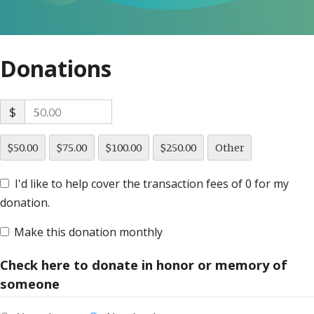
Donations
$
$50.00
$75.00
$100.00
$250.00
Other
I'd like to help cover the transaction fees of 0 for my
donation.
Make this donation monthly
Check here to donate in honor or memory of
someone