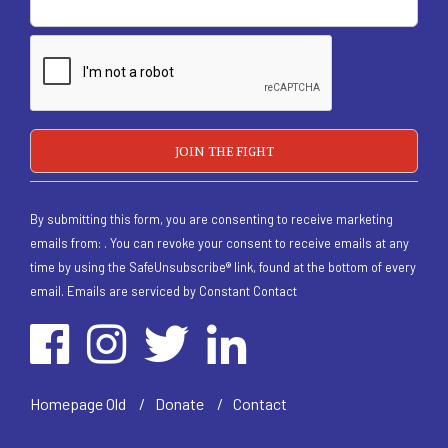
By submitting this form, you are consenting to receive marketing
emails from: . You can revoke your consent to receive emails at any
time by using the SafeUnsubscribe® link, found at the bottom of every
email.
Emails are serviced by Constant Contact
/
Homepage Old
/
Donate
/
Contact