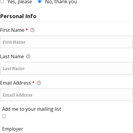
Yes, please
No, thank you
Personal Info
First Name
*
Last Name
Email Address
*
Add me to your mailing list
Add me to your mailing list
Employer