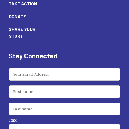
TAKE ACTION
DONATE
SHARE YOUR
STORY
Stay Connected
State