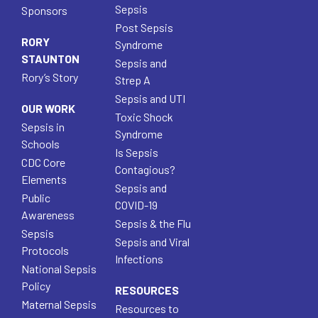
Sepsis
Sponsors
Post Sepsis
RORY
Syndrome
STAUNTON
Sepsis and
Rory’s Story
Strep A
Sepsis and UTI
OUR WORK
Toxic Shock
Sepsis in
Syndrome
Schools
Is Sepsis
CDC Core
Contagious?
Elements
Sepsis and
Public
COVID-19
Awareness
Sepsis & the Flu
Sepsis
Sepsis and Viral
Protocols
Infections
National Sepsis
Policy
RESOURCES
Maternal Sepsis
Resources to