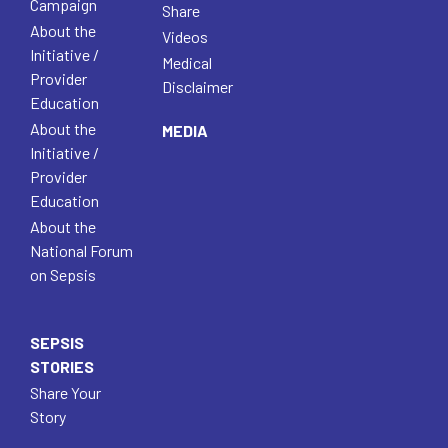
Campaign
Share
About the
Videos
Initiative /
Medical
Provider
Disclaimer
Education
About the
MEDIA
Initiative /
Provider
Education
About the
National Forum
on Sepsis
SEPSIS
STORIES
Share Your
Story