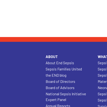
ABOUT
WHAT
About End Sepsis
Sepsi
Sepsis Families United
Sepsi
the END blog
Sepsi
Board of Directors
Mater
Board of Advisors
Neona
National Sepsis Initiative
Sepsi
Expert Panel
Sepsi
Annual Reports
Survi