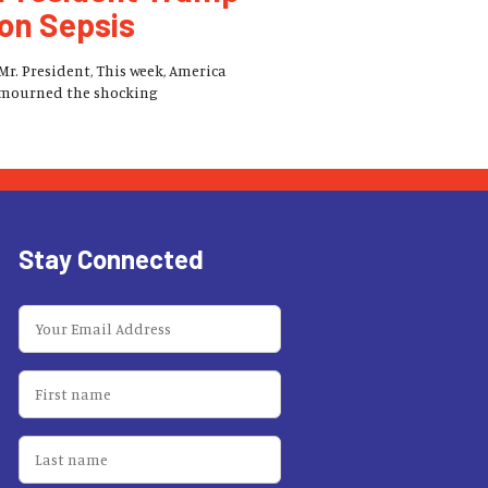
on Sepsis
Mr. President, This week, America
mourned the shocking
Stay Connected