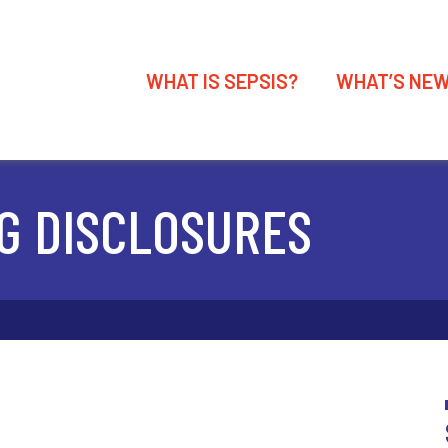
WHAT IS SEPSIS?
WHAT’S NE
G DISCLOSURES