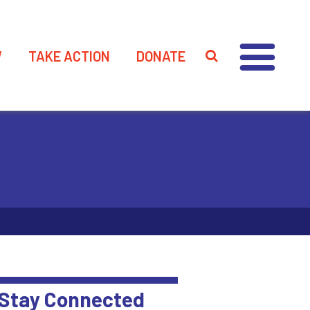
W
TAKE ACTION
DONATE
Stay Connected