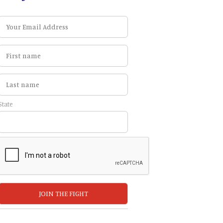
State