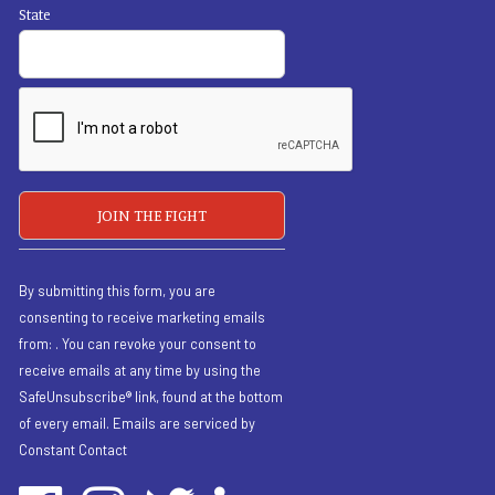
State
By submitting this form, you are
consenting to receive marketing emails
from: . You can revoke your consent to
receive emails at any time by using the
SafeUnsubscribe® link, found at the bottom
of every email.
Emails are serviced by
Constant Contact