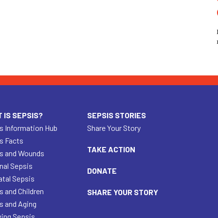
 IS SEPSIS?
SEPSIS STORIES
s Information Hub
Share Your Story
s Facts
TAKE ACTION
s and Wounds
nal Sepsis
DONATE
tal Sepsis
s and Children
SHARE YOUR STORY
s and Aging
ving Sepsis