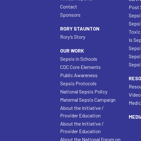
Contact
Post 
Sponsors
Sepsi
Sepsi
RORY STAUNTON
Toxic
Rory’s Story
Is Se
Sepsi
OUR WORK
Sepsi
Sepsis in Schools
Sepsis
CDC Core Elements
Public Awareness
RES
Sepsis Protocols
Resou
National Sepsis Policy
Video
Maternal Sepsis Campaign
Medic
About the Initiative /
Provider Education
MEDI
About the Initiative /
Provider Education
About the National Forum on