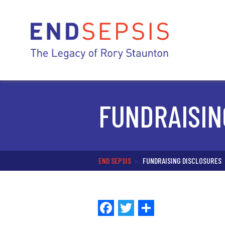
FUNDRAISIN
END SEPSIS
>
FUNDRAISING DISCLOSURES
Facebook
Twitter
Share