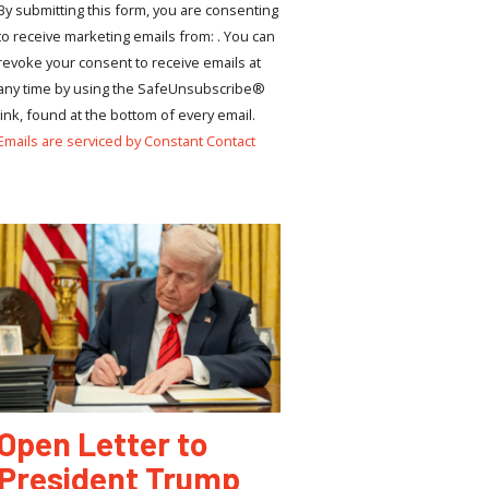
By submitting this form, you are consenting
to receive marketing emails from: . You can
revoke your consent to receive emails at
any time by using the SafeUnsubscribe®
link, found at the bottom of every email.
Emails are serviced by Constant Contact
Open Letter to
President Trump