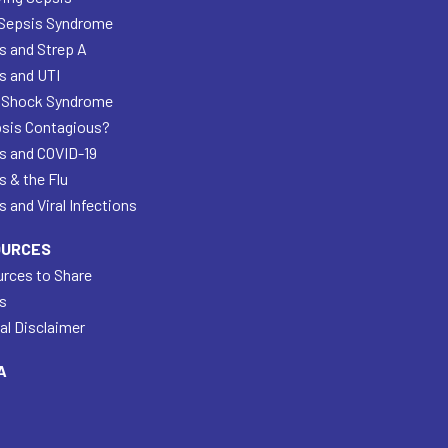
Sepsis Syndrome
s and Strep A
s and UTI
 Shock Syndrome
psis Contagious?
s and COVID-19
s & the Flu
 and Viral Infections
OURCES
rces to Share
s
al Disclaimer
A