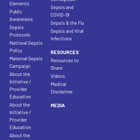
Elements
Sepsis and
Public
COVID-19
Awareness
Sepsis & the Flu
Sepsis
Sepsis and Viral
Protocols
Infections
National Sepsis
Policy
RESOURCES
Maternal Sepsis
Resources to
Campaign
Share
About the
Videos
Initiative /
Medical
Provider
Disclaimer
Education
About the
MEDIA
Initiative /
Provider
Education
About the