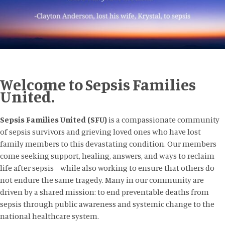
Welcome to Sepsis Families
United.
Sepsis Families United (SFU)
is a compassionate community
of sepsis survivors and grieving loved ones who have lost
family members to this devastating condition. Our members
come seeking support, healing, answers, and ways to reclaim
life after sepsis—while also working to ensure that others do
not endure the same tragedy. Many in our community are
driven by a shared mission: to end preventable deaths from
sepsis through public awareness and systemic change to the
national healthcare system.