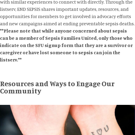
with similar experiences to connect with directly. Through the
listserv, END SEPSIS shares important updates, resources, and
opportunities for members to get involved in advocacy efforts
and new campaigns aimed at ending preventable sepsis deaths.
**Please note that while anyone concerned about sepsis
can be a member of Sepsis Families United, only those who
indicate on the SFU signup form that they are a survivor or
caregiver or have lost someone to sepsis can join the
listserv.**
Resources and Ways to Engage Our
Community