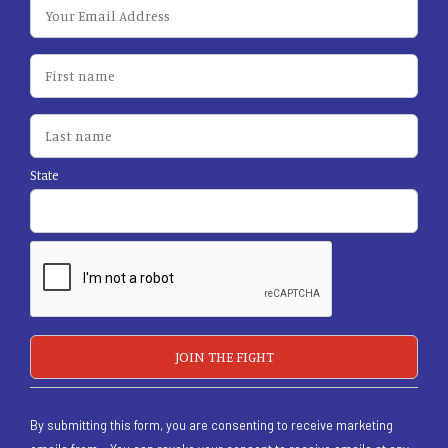
State
By submitting this form, you are consenting to receive marketing