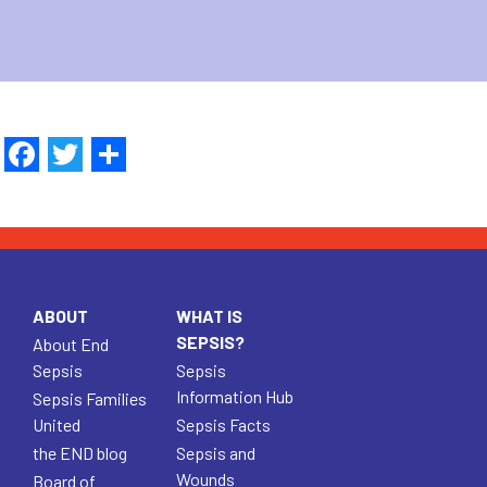
Facebook
Twitter
Share
ABOUT
WHAT IS
SEPSIS?
About End
Sepsis
Sepsis
Information Hub
Sepsis Families
United
Sepsis Facts
the END blog
Sepsis and
Wounds
Board of