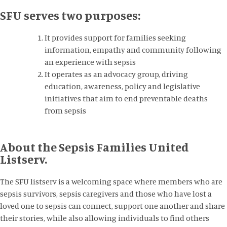
SFU serves two purposes:
It provides support for families seeking
information, empathy and community following
an experience with sepsis
It operates as an advocacy group, driving
education, awareness, policy and legislative
initiatives that aim to end preventable deaths
from sepsis
About the Sepsis Families United
Listserv.
The SFU listserv is a welcoming space where members who are
sepsis survivors, sepsis caregivers and those who have lost a
loved one to sepsis can connect, support one another and share
their stories, while also allowing individuals to find others