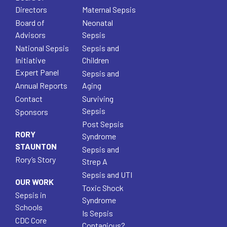
Directors
Maternal Sepsis
Board of
Neonatal
Advisors
Sepsis
National Sepsis
Sepsis and
Initiative
Children
Expert Panel
Sepsis and
Annual Reports
Aging
Contact
Surviving
Sepsis
Sponsors
Post Sepsis
RORY
Syndrome
STAUNTON
Sepsis and
Rory’s Story
Strep A
Sepsis and UTI
OUR WORK
Toxic Shock
Sepsis in
Syndrome
Schools
Is Sepsis
CDC Core
Contagious?