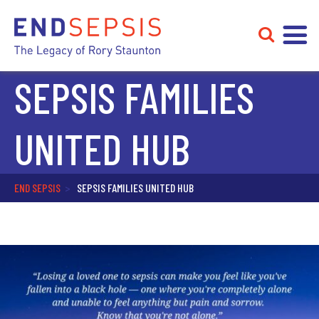
SEPSIS FAMILIES
UNITED HUB
END SEPSIS
>
SEPSIS FAMILIES UNITED HUB