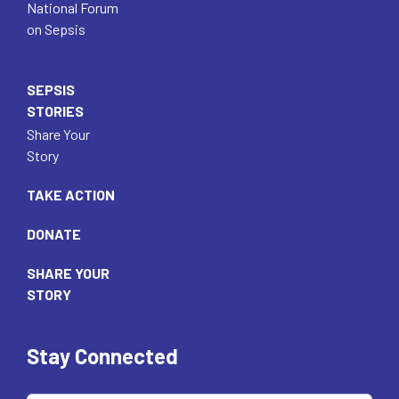
National Forum
on Sepsis
SEPSIS
STORIES
Share Your
Story
TAKE ACTION
DONATE
SHARE YOUR
STORY
Stay Connected