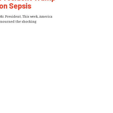
on Sepsis
Mr. President, This week, America
mourned the shocking