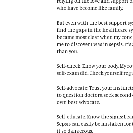
relying on the love and support o
who have become like family.
But even with the best support sys
find the gaps in the healthcare s
became most clear when my conce
me to discover I was in sepsis. It
than you.
Self-check: Know your body. My r
self-exam did. Check yourself regul
Self-advocate: Trust your instincts
to question doctors, seek second o
own best advocate.
Self-educate. Know the signs: Lea
Sepsis can easily be mistaken fo
it so dangerous.