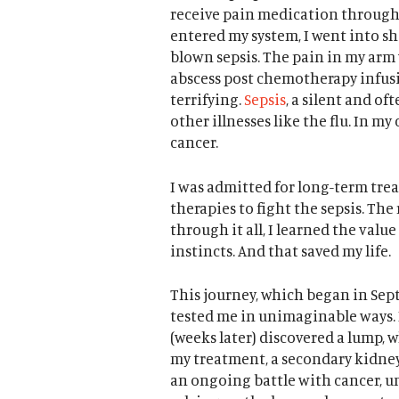
receive pain medication through 
entered my system, I went into sh
blown sepsis. The pain in my ar
abscess post chemotherapy infusio
terrifying.
Sepsis
, a silent and of
other illnesses like the flu. In my 
cancer.
I was admitted for long-term trea
therapies to fight the sepsis. Th
through it all, I learned the value
instincts. And that saved my life.
This journey, which began in Se
tested me in unimaginable ways. D
(weeks later) discovered a lump, w
my treatment, a secondary kidney 
an ongoing battle with cancer, 