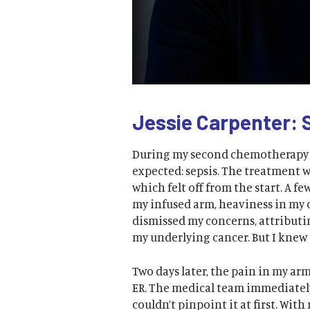
Jessie Carpenter: 
During my second chemotherapy i
expected: sepsis. The treatment 
which felt off from the start. A f
my infused arm, heaviness in my 
dismissed my concerns, attributin
my underlying cancer. But I knew
Two days later, the pain in my ar
ER. The medical team immediatel
couldn’t pinpoint it at first. Wi