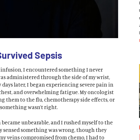
Survived Sepsis
nfusion, I encountered something I never
was administered through the side of my wrist,
ew days later, I began experiencing severe pain in
chest, and overwhelming fatigue. My oncologist
g them to the flu, chemotherapy side effects, or
 something wasn’t right.
m became unbearable, and I rushed myself to the
y sensed something was wrong, though they
th my veins compromised from chemo, I had to