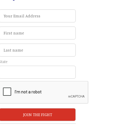
State