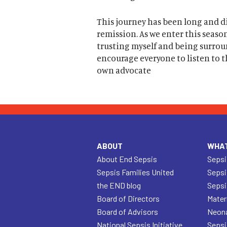
This journey has been long and dif
remission. As we enter this season
trusting myself and being surrou
encourage everyone to listen to th
own advocate
ABOUT
WHAT
About End Sepsis
Sepsi
Sepsis Families United
Sepsi
the END blog
Sepsi
Board of Directors
Mater
Board of Advisors
Neona
National Sepsis Initiative
Sepsi