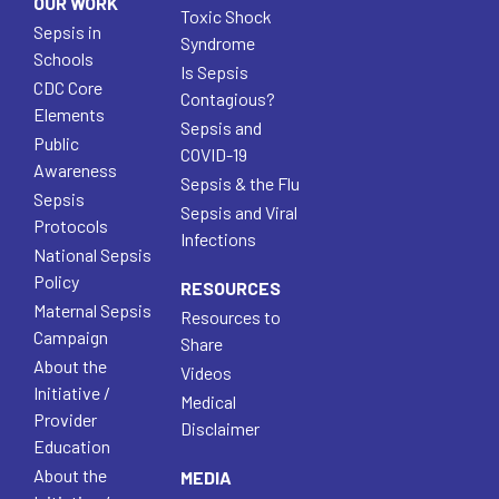
OUR WORK
Toxic Shock
Sepsis in
Syndrome
Schools
Is Sepsis
CDC Core
Contagious?
Elements
Sepsis and
Public
COVID-19
Awareness
Sepsis & the Flu
Sepsis
Sepsis and Viral
Protocols
Infections
National Sepsis
Policy
RESOURCES
Maternal Sepsis
Resources to
Campaign
Share
About the
Videos
Initiative /
Medical
Provider
Disclaimer
Education
About the
MEDIA