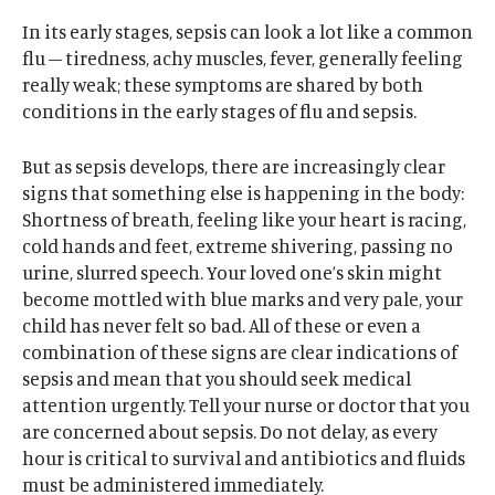
In its early stages, sepsis can look a lot like a common
flu – tiredness, achy muscles, fever, generally feeling
really weak; these symptoms are shared by both
conditions in the early stages of flu and sepsis.
But as sepsis develops, there are increasingly clear
signs that something else is happening in the body:
Shortness of breath, feeling like your heart is racing,
cold hands and feet, extreme shivering, passing no
urine, slurred speech. Your loved one’s skin might
become mottled with blue marks and very pale, your
child has never felt so bad. All of these or even a
combination of these signs are clear indications of
sepsis and mean that you should seek medical
attention urgently. Tell your nurse or doctor that you
are concerned about sepsis. Do not delay, as every
hour is critical to survival and antibiotics and fluids
must be administered immediately.