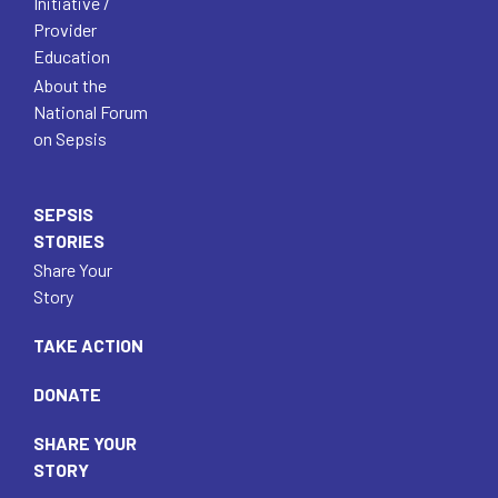
Initiative /
Provider
Education
About the
National Forum
on Sepsis
SEPSIS
STORIES
Share Your
Story
TAKE ACTION
DONATE
SHARE YOUR
STORY