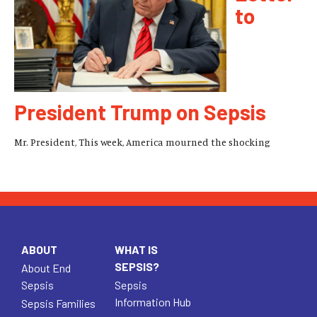
to
President Trump on Sepsis
Mr. President, This week, America mourned the shocking
ABOUT
WHAT IS
SEPSIS?
About End
Sepsis
Sepsis
Information Hub
Sepsis Families