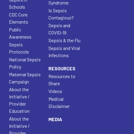
Syndrome
Schools
Is Sepsis
CDC Core
Contagious?
Elements
Sepsis and
Public
COVID-19
Awareness
Sepsis & the Flu
Sepsis
Sepsis and Viral
Protocols
Infections
National Sepsis
Policy
RESOURCES
Maternal Sepsis
Resources to
Campaign
Share
About the
Videos
Initiative /
Medical
Provider
Disclaimer
Education
About the
MEDIA
Initiative /
Provider