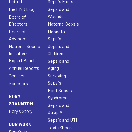
United
Sepsis Facts
the END blog
Sepsis and
Wounds
Board of
Directors
Maternal Sepsis
Board of
Neonatal
Advisors
Sepsis
National Sepsis
Sepsis and
Initiative
Children
Expert Panel
Sepsis and
Annual Reports
Aging
Contact
Surviving
Sepsis
Sponsors
Post Sepsis
RORY
Syndrome
STAUNTON
Sepsis and
Rory’s Story
Strep A
Sepsis and UTI
OUR WORK
Toxic Shock
Sepsis in