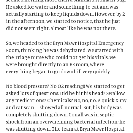
He asked for water and something to eat and was
actually starting to keep liquids down. However, by 2
in the afternoon, we started to notice, that he just
did not seem right, almost like he was not there.
So, we headed to the Bryn Mawr Hospital Emergency
Room, thinking he was dehydrated. We started with
the Triage nurse who could not get his vitals; we
were brought directly to an ER room, where
everything began to go downhill very quickly.
No blood pressure? No O2 reading!! We started to get
asked lots of questions: Did he hit his head? Swallow
any medications? Chemicals? No, no, no. A quick X-ray
and cat scan – showed all normal. But, his body was
completely shutting down. Conall was in septic
shock from an overwhelming bacterial infection; he
was shutting down. The team at Bryn Mawr Hospital