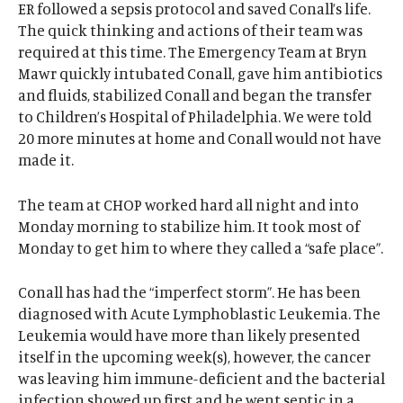
ER followed a sepsis protocol and saved Conall’s life.
The quick thinking and actions of their team was
required at this time. The Emergency Team at Bryn
Mawr quickly intubated Conall, gave him antibiotics
and fluids, stabilized Conall and began the transfer
to Children’s Hospital of Philadelphia. We were told
20 more minutes at home and Conall would not have
made it.
The team at CHOP worked hard all night and into
Monday morning to stabilize him. It took most of
Monday to get him to where they called a “safe place”.
Conall has had the “imperfect storm”. He has been
diagnosed with Acute Lymphoblastic Leukemia. The
Leukemia would have more than likely presented
itself in the upcoming week(s), however, the cancer
was leaving him immune-deficient and the bacterial
infection showed up first and he went septic in a