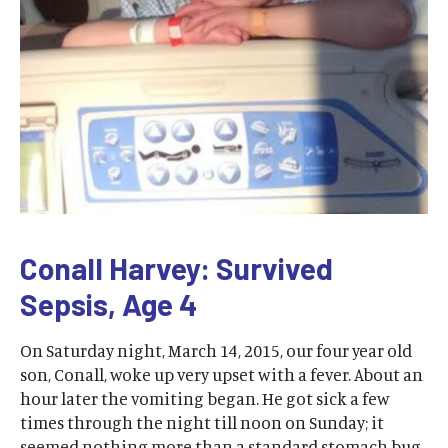
Conall Harvey: Survived
Sepsis, Age 4
On Saturday night, March 14, 2015, our four year old
son, Conall, woke up very upset with a fever. About an
hour later the vomiting began. He got sick a few
times through the night till noon on Sunday; it
seemed nothing more than a standard stomach bug.