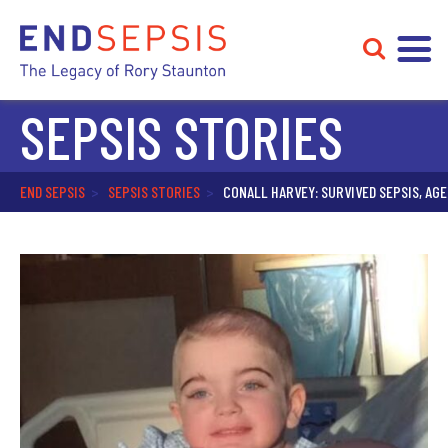
SEPSIS STORIES
END SEPSIS
>
SEPSIS STORIES
>
CONALL HARVEY: SURVIVED SEPSIS, AGE