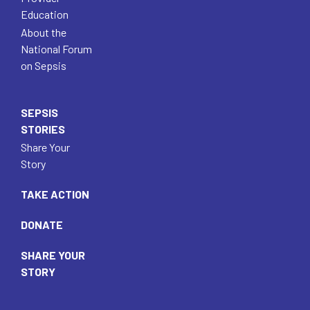
Education
About the
National Forum
on Sepsis
SEPSIS
STORIES
Share Your
Story
TAKE ACTION
DONATE
SHARE YOUR
STORY