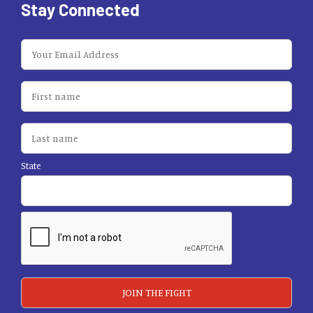
Stay Connected
State