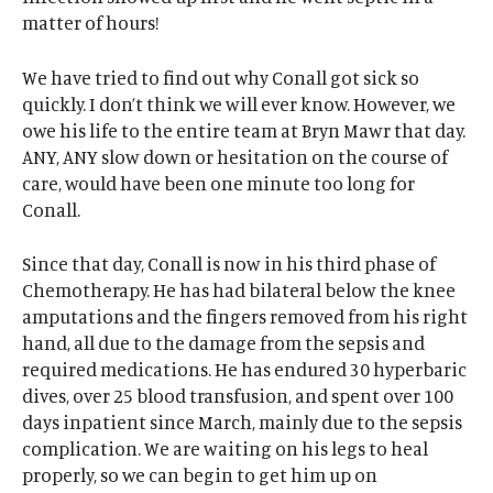
matter of hours!
We have tried to find out why Conall got sick so
quickly. I don’t think we will ever know. However, we
owe his life to the entire team at Bryn Mawr that day.
ANY, ANY slow down or hesitation on the course of
care, would have been one minute too long for
Conall.
Since that day, Conall is now in his third phase of
Chemotherapy. He has had bilateral below the knee
amputations and the fingers removed from his right
hand, all due to the damage from the sepsis and
required medications. He has endured 30 hyperbaric
dives, over 25 blood transfusion, and spent over 100
days inpatient since March, mainly due to the sepsis
complication. We are waiting on his legs to heal
properly, so we can begin to get him up on