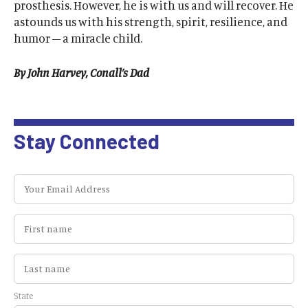
prosthesis. However, he is with us and will recover. He
astounds us with his strength, spirit, resilience, and
humor – a miracle child.
By John Harvey, Conall’s Dad
Stay Connected
State