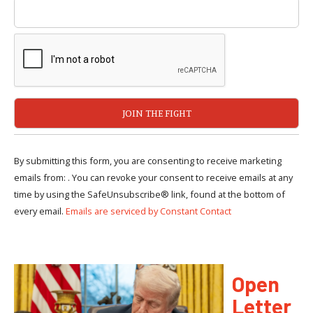
By submitting this form, you are consenting to receive marketing
emails from: . You can revoke your consent to receive emails at any
time by using the SafeUnsubscribe® link, found at the bottom of
every email.
Emails are serviced by Constant Contact
Open
Letter