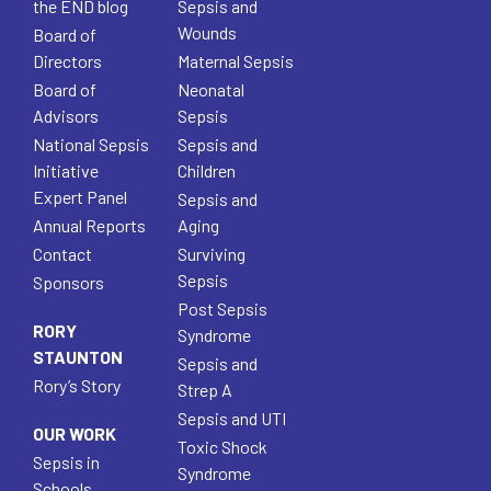
the END blog
Sepsis and
Wounds
Board of
Directors
Maternal Sepsis
Board of
Neonatal
Advisors
Sepsis
National Sepsis
Sepsis and
Initiative
Children
Expert Panel
Sepsis and
Annual Reports
Aging
Contact
Surviving
Sepsis
Sponsors
Post Sepsis
RORY
Syndrome
STAUNTON
Sepsis and
Rory’s Story
Strep A
Sepsis and UTI
OUR WORK
Toxic Shock
Sepsis in
Syndrome
Schools