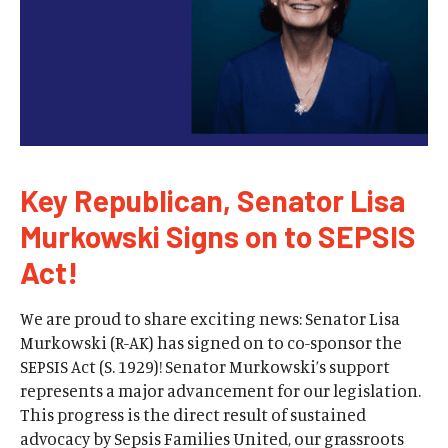
Key Republican, Senator Lisa
Murkowski Signs on to SEPSIS
Act!
We are proud to share exciting news: Senator Lisa
Murkowski (R-AK) has signed on to co-sponsor the
SEPSIS Act (S. 1929)! Senator Murkowski’s support
represents a major advancement for our legislation.
This progress is the direct result of sustained
advocacy by Sepsis Families United, our grassroots