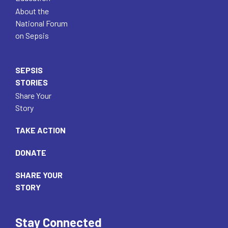
About the
National Forum
on Sepsis
SEPSIS
STORIES
Share Your
Story
TAKE ACTION
DONATE
SHARE YOUR
STORY
Stay Connected