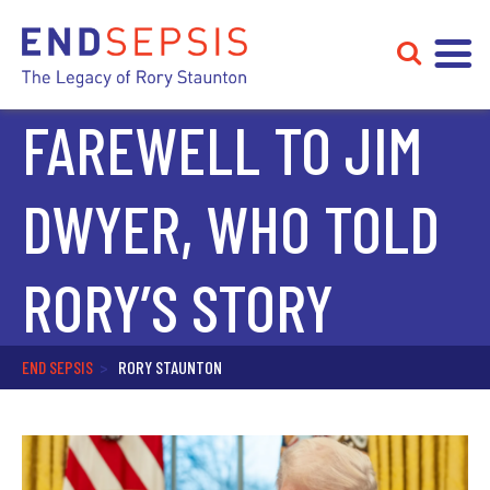
FAREWELL TO JIM
DWYER, WHO TOLD
RORY’S STORY
END SEPSIS
>
RORY STAUNTON