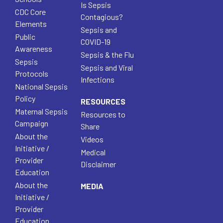
Is Sepsis
CDC Core
Contagious?
Elements
Sepsis and
Public
COVID-19
Awareness
Sepsis & the Flu
Sepsis
Sepsis and Viral
Protocols
Infections
National Sepsis
Policy
RESOURCES
Maternal Sepsis
Resources to
Campaign
Share
About the
Videos
Initiative /
Medical
Provider
Disclaimer
Education
About the
MEDIA
Initiative /
Provider
Education