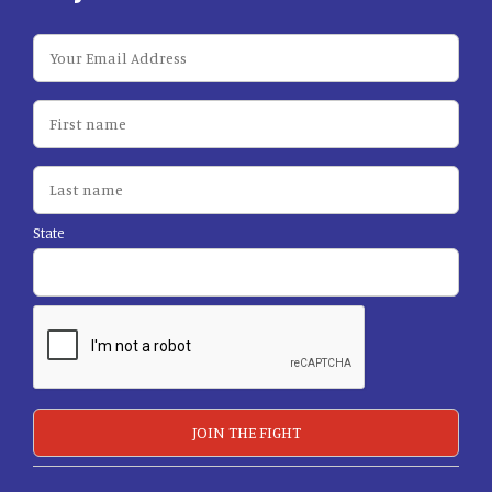
State