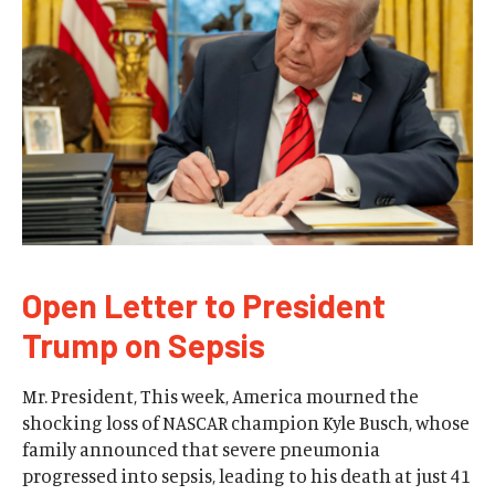
Open Letter to President
Trump on Sepsis
Mr. President, This week, America mourned the
shocking loss of NASCAR champion Kyle Busch, whose
family announced that severe pneumonia
progressed into sepsis, leading to his death at just 41