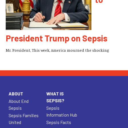
President Trump on Sepsis
Mr. President, This week, America mourned the shocking
ABOUT
WHAT IS
SEPSIS?
About End
Sepsis
Sepsis
Information Hub
Sepsis Families
United
Sepsis Facts