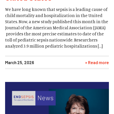
We have long known that sepsis is a leading cause of
child mortality and hospitalization in the United
States. Now, a new study published this month in the
Journal of the American Medical Association (JAMA)
provides the most precise estimates to date of the
toll of pediatric sepsis nationwide. Researchers
analyzed 3.9 million pediatric hospitalizations […]
March 25, 2026
» Read more