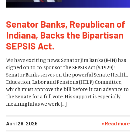
Senator Banks, Republican of
Indiana, Backs the Bipartisan
SEPSIS Act.
We have exciting news: Senator Jim Banks (R-IN) has
signed on to co-sponsor the SEPSIS Act (S.1929)!
Senator Banks serves on the powerful Senate Health,
Education, Labor and Pensions (HELP) Committee,
which must approve the bill before it can advance to
the Senate for a full vote. His support is especially
meaningful as we work […]
April 28, 2026
» Read more