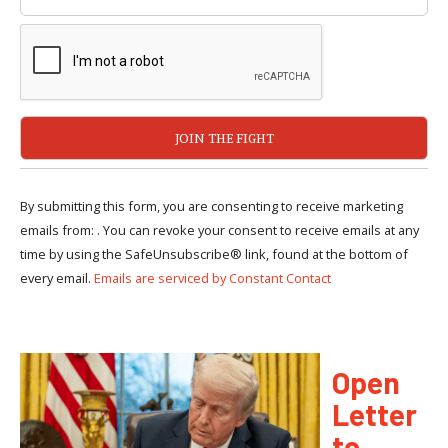
By submitting this form, you are consenting to receive marketing
emails from: . You can revoke your consent to receive emails at any
time by using the SafeUnsubscribe® link, found at the bottom of
every email.
Emails are serviced by Constant Contact
Open
Letter
to