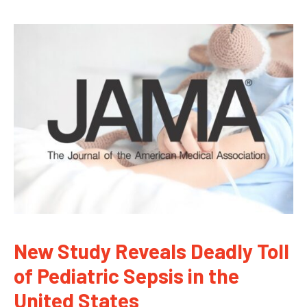
New Study Reveals Deadly Toll
of Pediatric Sepsis in the
United States