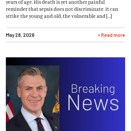
years of age. His death is yet another painful
reminder that sepsis does not discriminate. It can
strike the young and old, the vulnerable and […]
May 28, 2026
» Read more