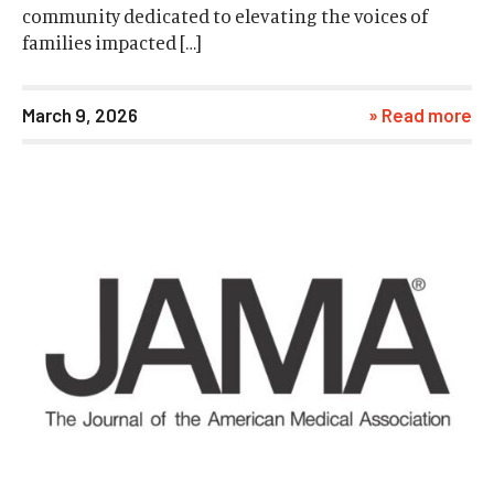
community dedicated to elevating the voices of
families impacted […]
March 9, 2026
» Read more