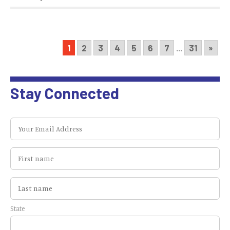
1
2
3
4
5
6
7
...
31
»
Stay Connected
State