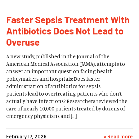
Faster Sepsis Treatment With
Antibiotics Does Not Lead to
Overuse
A new study, published in the Journal of the
American Medical Association (JAMA), attempts to
answer an important question facing health
policymakers and hospitals: Does faster
administration of antibiotics for sepsis
patients lead to overtreating patients who don’t
actually have infections? Researchers reviewed the
care of nearly 10,000 patients treated by dozens of
emergency physicians and […]
February 17, 2026
» Read more