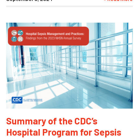
Summary of the CDC’s
Hospital Program for Sepsis