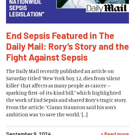
End Sepsis Featured in The
Daily Mail: Rory’s Story and the
Fight Against Sepsis
The Daily Mail recently published an article on
Saturday titled “New York boy, 12, dies from ‘silent
killer’ that affects as many people as cancer –
sparking first-of-its-kind bill,” which highlighted
the work of End Sepsis and shared Rory’s tragic story.
From the article: “Ciaran Staunton said his son’s
ambition was ‘to save the world,’ […]
September 9, 2024
» Read more