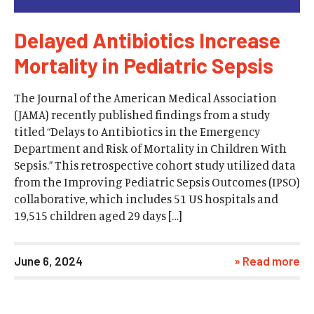
Delayed Antibiotics Increase
Mortality in Pediatric Sepsis
The Journal of the American Medical Association
(JAMA) recently published findings from a study
titled “Delays to Antibiotics in the Emergency
Department and Risk of Mortality in Children With
Sepsis.” This retrospective cohort study utilized data
from the Improving Pediatric Sepsis Outcomes (IPSO)
collaborative, which includes 51 US hospitals and
19,515 children aged 29 days […]
June 6, 2024
» Read more