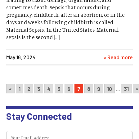
sometimes death. Sepsis that occurs during
pregnancy, childbirth, after an abortion, or in the
days and weeks following childbirth is called
Maternal Sepsis. In the United States, Maternal
sepsis is the second […]
May 16, 2024
» Read more
«
1
2
3
4
5
6
7
8
9
10
...
31
»
Stay Connected