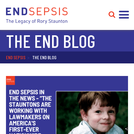
THE END BLOG
END SEPSIS
>
THE END BLOG