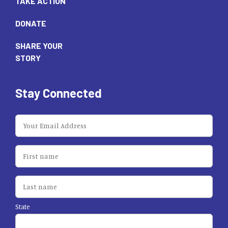
TAKE ACTION
DONATE
SHARE YOUR
STORY
Stay Connected
State