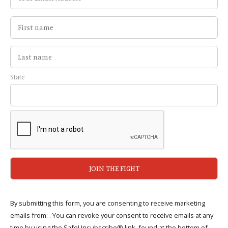
State
By submitting this form, you are consenting to receive marketing
emails from: . You can revoke your consent to receive emails at any
time by using the SafeUnsubscribe® link, found at the bottom of