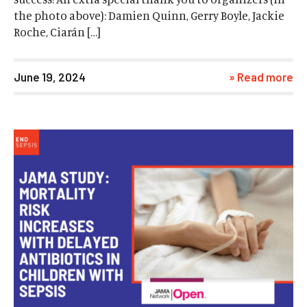
the photo above): Damien Quinn, Gerry Boyle, Jackie
Roche, Ciarán […]
June 19, 2024
» Read more