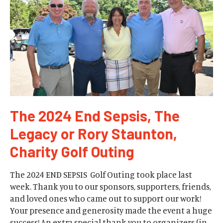
The 2024 End Sepsis, The
Legacy or Rory Staunton,
Charity Golf Outing
The 2024 END SEPSIS Golf Outing took place last
week. Thank you to our sponsors, supporters, friends,
and loved ones who came out to support our work!
Your presence and generosity made the event a huge
success! An extra special thank you to organizers (in