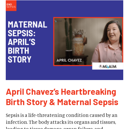
April Chavez’s Heartbreaking
Birth Story & Maternal Sepsis
Sepsis is a life-threatening condition caused by an
infection. The body attacks its organs and tissues,
leading to tissue damage, organ failure, and