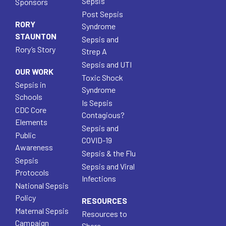
Sepsis
Sponsors
Post Sepsis
RORY
Syndrome
STAUNTON
Sepsis and
Rory’s Story
Strep A
Sepsis and UTI
OUR WORK
Toxic Shock
Sepsis in
Syndrome
Schools
Is Sepsis
CDC Core
Contagious?
Elements
Sepsis and
Public
COVID-19
Awareness
Sepsis & the Flu
Sepsis
Sepsis and Viral
Protocols
Infections
National Sepsis
Policy
RESOURCES
Maternal Sepsis
Resources to
Campaign
Share