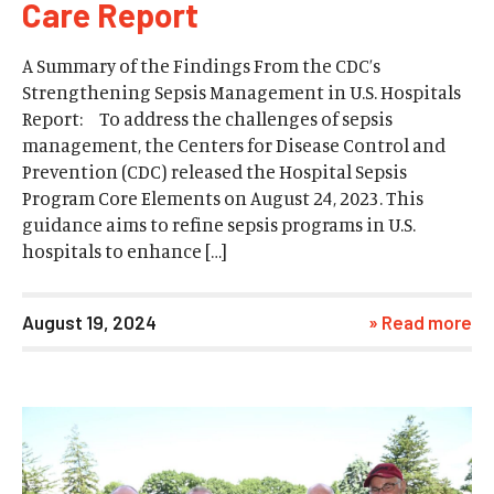
Care Report
A Summary of the Findings From the CDC’s
Strengthening Sepsis Management in U.S. Hospitals
Report: To address the challenges of sepsis
management, the Centers for Disease Control and
Prevention (CDC) released the Hospital Sepsis
Program Core Elements on August 24, 2023. This
guidance aims to refine sepsis programs in U.S.
hospitals to enhance […]
August 19, 2024
» Read more