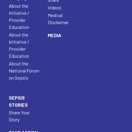
About the
Videos
Initiative /
Medical
Provider
Disclaimer
Education
About the
MEDIA
Initiative /
Provider
Education
About the
National Forum
on Sepsis
SEPSIS
STORIES
Share Your
Story