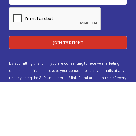
By submitting this form, you are consenting to receive marketing
emails from: . You can revoke your consent to receive emails at any
time by using the SafeUnsubscribe® link, found at the bottom of every
email.
Emails are serviced by Constant Contact
/
Homepage Old
/
Donate
/
Contact