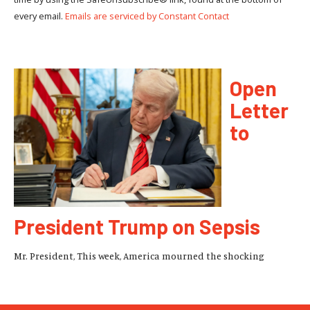
every email.
Emails are serviced by Constant Contact
Open
Letter
to
President Trump on Sepsis
Mr. President, This week, America mourned the shocking