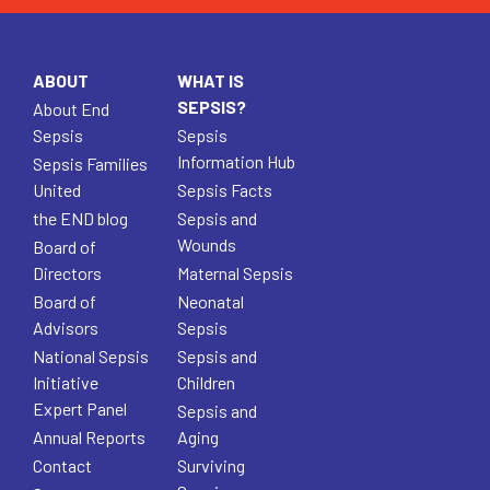
ABOUT
WHAT IS
SEPSIS?
About End
Sepsis
Sepsis
Information Hub
Sepsis Families
United
Sepsis Facts
the END blog
Sepsis and
Wounds
Board of
Directors
Maternal Sepsis
Board of
Neonatal
Advisors
Sepsis
National Sepsis
Sepsis and
Initiative
Children
Expert Panel
Sepsis and
Annual Reports
Aging
Contact
Surviving