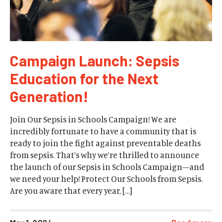
Campaign Launch: Sepsis
Education for the Next
Generation!
Join Our Sepsis in Schools Campaign! We are
incredibly fortunate to have a community that is
ready to join the fight against preventable deaths
from sepsis. That’s why we’re thrilled to announce
the launch of our Sepsis in Schools Campaign—and
we need your help! Protect Our Schools from Sepsis.
Are you aware that every year, […]