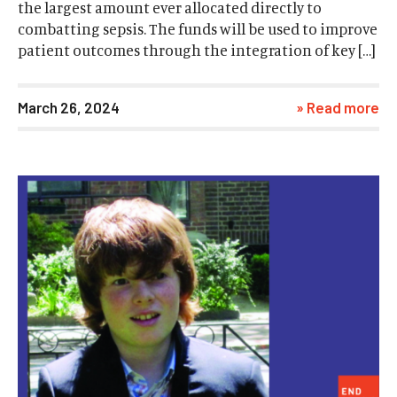
the largest amount ever allocated directly to
combatting sepsis. The funds will be used to improve
patient outcomes through the integration of key […]
March 26, 2024
» Read more