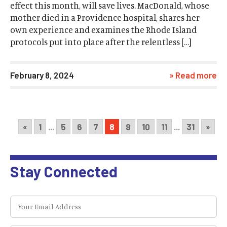
effect this month, will save lives. MacDonald, whose
mother died in a Providence hospital, shares her
own experience and examines the Rhode Island
protocols put into place after the relentless […]
February 8, 2024
» Read more
«
1
...
5
6
7
8
9
10
11
...
31
»
Stay Connected