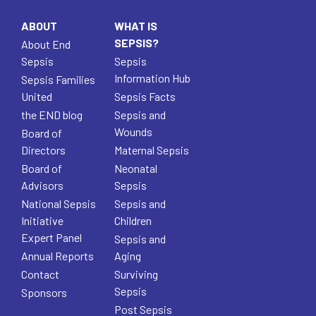
ABOUT
WHAT IS
SEPSIS?
About End
Sepsis
Sepsis
Information Hub
Sepsis Families
United
Sepsis Facts
the END blog
Sepsis and
Wounds
Board of
Directors
Maternal Sepsis
Board of
Neonatal
Advisors
Sepsis
National Sepsis
Sepsis and
Initiative
Children
Expert Panel
Sepsis and
Annual Reports
Aging
Contact
Surviving
Sepsis
Sponsors
Post Sepsis