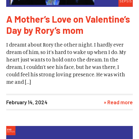
A Mother’s Love on Valentine’s
Day by Rory’s mom
I dreamt about Rory the other night. I hardly ever
dream of him, so it’s hard to wake up when I do. My
heart just wants to hold onto the dream. In the
dream, I couldn’t see his face, but he was there, I
could feel his strong loving presence. He was with
me and […]
February 14, 2024
» Read more