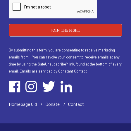
By submitting this form, you are consenting to receive marketing
emails from: . You can revoke your consent to receive emails at any
time by using the SafeUnsubscribe® link, found at the bottom of every
email.
Emails are serviced by Constant Contact
/
Homepage Old
/
Donate
/
Contact