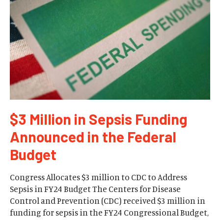
$3 Million in Sepsis Funding
Announced in the Federal
Budget
Congress Allocates $3 million to CDC to Address
Sepsis in FY24 Budget The Centers for Disease
Control and Prevention (CDC) received $3 million in
funding for sepsis in the FY24 Congressional Budget,