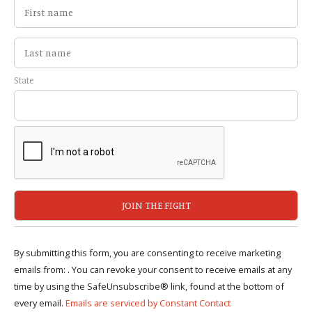
State
By submitting this form, you are consenting to receive marketing
emails from: . You can revoke your consent to receive emails at any
time by using the SafeUnsubscribe® link, found at the bottom of
every email.
Emails are serviced by Constant Contact