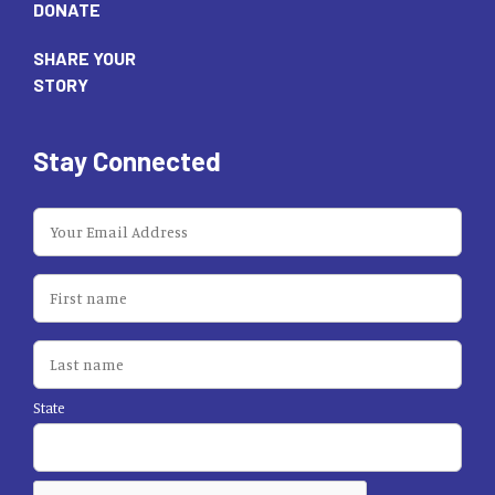
DONATE
SHARE YOUR
STORY
Stay Connected
State