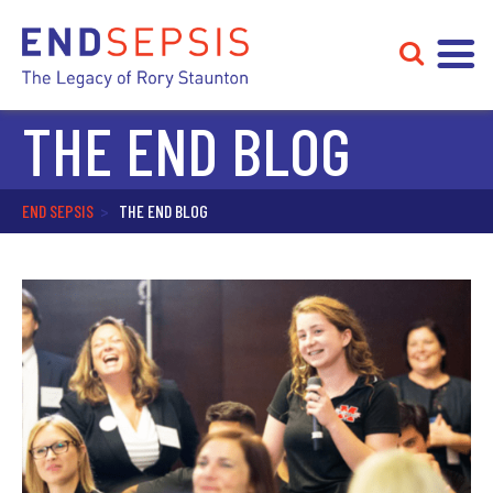
THE END BLOG
END SEPSIS
>
THE END BLOG