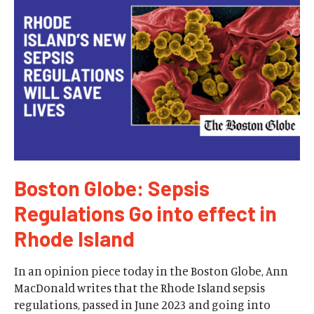
Boston Globe: Sepsis
Regulations Go into effect in
Rhode Island
In an opinion piece today in the Boston Globe, Ann
MacDonald writes that the Rhode Island sepsis
regulations, passed in June 2023 and going into