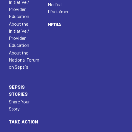
Initiative /
Medical
Provider
Disclaimer
Education
About the
MEDIA
Initiative /
Provider
Education
About the
National Forum
on Sepsis
SEPSIS
STORIES
Share Your
Story
TAKE ACTION