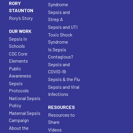
RORY
Syndrome
STAUNTON
Sepsis and
Rory’s Story
Strep A
Sepsis and UTI
OUR WORK
Toxic Shock
Sepsis in
Syndrome
Schools
Is Sepsis
CDC Core
Contagious?
Elements
Sepsis and
Public
COVID-19
Awareness
Sepsis & the Flu
Sepsis
Sepsis and Viral
Protocols
Infections
National Sepsis
Policy
RESOURCES
Maternal Sepsis
Resources to
Campaign
Share
About the
Videos