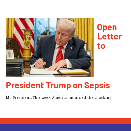
Open
Letter
to
President Trump on Sepsis
Mr. President, This week, America mourned the shocking