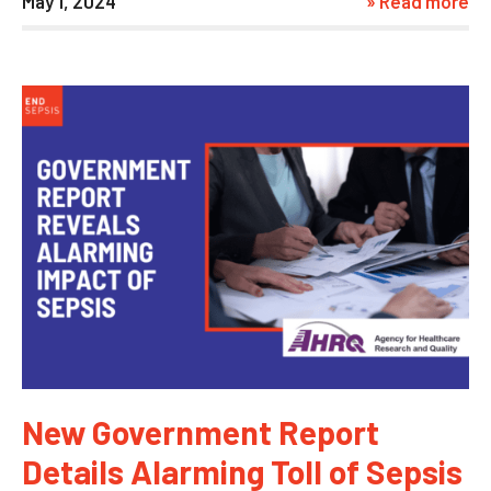
May 1, 2024
» Read more
New Government Report
Details Alarming Toll of Sepsis