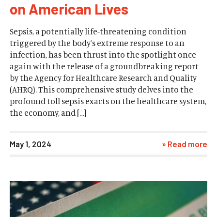
on American Lives
Sepsis, a potentially life-threatening condition
triggered by the body’s extreme response to an
infection, has been thrust into the spotlight once
again with the release of a groundbreaking report
by the Agency for Healthcare Research and Quality
(AHRQ). This comprehensive study delves into the
profound toll sepsis exacts on the healthcare system,
the economy, and […]
May 1, 2024
» Read more